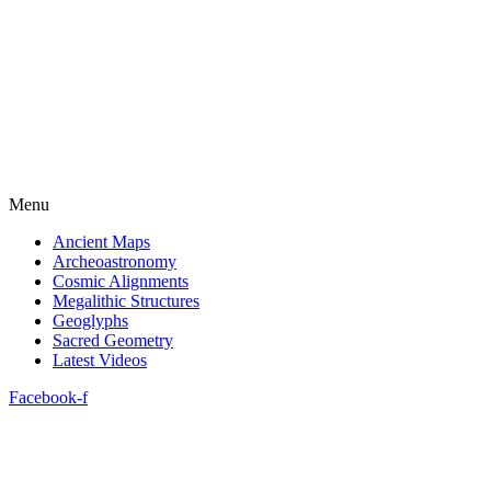
Menu
Ancient Maps
Archeoastronomy
Cosmic Alignments
Megalithic Structures
Geoglyphs
Sacred Geometry
Latest Videos
Facebook-f