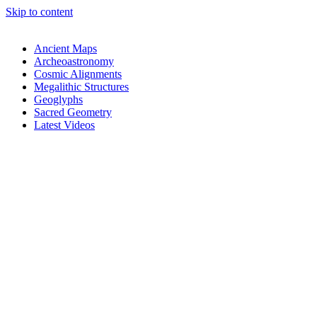
Skip to content
Ancient Maps
Archeoastronomy
Cosmic Alignments
Megalithic Structures
Geoglyphs
Sacred Geometry
Latest Videos