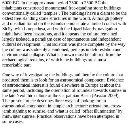
6000 BC. In the approximate period 3500 to 2500 BC the
inhabitants constructed monumental free-standing stone buildings
conventionally called ‘temples’. The buildings have a claim to be the
oldest free-standing stone structures in the world. Although pottery
and obsidian found on the islands demonstrate a limited contact with
Sicily, with Lampedusa, and with the Lipari Islands, navigation
might have been hazardous, and it appears the culture remained
largely isolated, a paradigm case of spontaneous and independent
cultural development. That isolation was made complete by the way
the culture was suddenly abandoned, perhaps in deforestation and
environmental collapse. What is known must be inferred from the
archaeological remains, of which the buildings are a most
remarkable part.
One way of investigating the buildings and thereby the culture that
produced them is to look for an astronomical component. Evidence
of astronomical interest is found elsewhere in Europe at about the
same period, including the orientation of roundels towards sunrise in
the late Neolithic culture of the Carpathian Basin (Pasztor 2009).
The present article describes three ways of looking for an
astronomical component in temple architecture: orientation, cross-
jamb sighting to sunrise, and what is called ‘offset illumination’ by
midwinter sunrise. Practical observations have been attempted in
some cases.