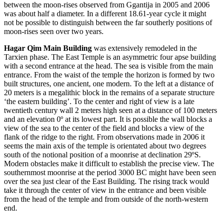
between the moon-rises observed from Ggantija in 2005 and 2006
was about half a diameter. In a different 18.61-year cycle it might
not be possible to distinguish between the far southerly positions of
moon-rises seen over two years.
Hagar Qim Main
Building
was extensively remodeled in the
Tarxien phase. The East Temple is an asymmetric four apse building
with a second entrance at the head. The sea is visible from the main
entrance. From the waist of the temple the horizon is formed by two
built structures, one ancient, one modern. To the left at a distance of
20 meters is a megalithic block in the remains of a separate structure
‘the eastern building’. To the center and right of view is a late
twentieth century wall 2 meters high seen at a distance of 100 meters
and an elevation 0º at its lowest part. It is possible the wall blocks a
view of the sea to the center of the field and blocks a view of the
flank of the ridge to the right. From observations made in 2006 it
seems the main axis of the temple is orientated about two degrees
south of the notional position of a moonrise at declination 29ºS.
Modern obstacles make it difficult to establish the precise view. The
southernmost moonrise at the period 3000 BC might have been seen
over the sea just clear of the East Building. The rising track would
take it through the center of view in the entrance and been visible
from the head of the temple and from outside of the north-western
end.