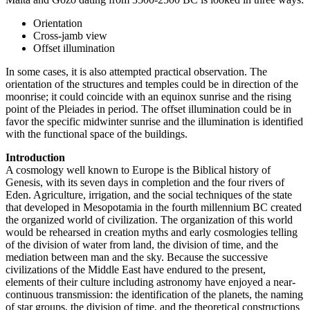
Orientation
Cross-jamb view
Offset illumination
In some cases, it is also attempted practical observation. The
orientation of the structures and temples could be in direction of the
moonrise; it could coincide with an equinox sunrise and the rising
point of the Pleiades in period. The offset illumination could be in
favor the specific midwinter sunrise and the illumination is identified
with the functional space of the buildings.
Introduction
A cosmology well known to Europe is the Biblical history of
Genesis, with its seven days in completion and the four rivers of
Eden. Agriculture, irrigation, and the social techniques of the state
that developed in Mesopotamia in the fourth millennium BC created
the organized world of civilization. The organization of this world
would be rehearsed in creation myths and early cosmologies telling
of the division of water from land, the division of time, and the
mediation between man and the sky. Because the successive
civilizations of the Middle East have endured to the present,
elements of their culture including astronomy have enjoyed a near-
continuous transmission: the identification of the planets, the naming
of star groups, the division of time, and the theoretical constructions