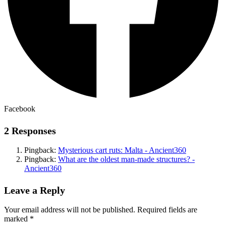
Facebook
2 Responses
Pingback:
Mysterious cart ruts: Malta - Ancient360
Pingback:
What are the oldest man-made structures? -
Ancient360
Leave a Reply
Your email address will not be published.
Required fields are
marked
*