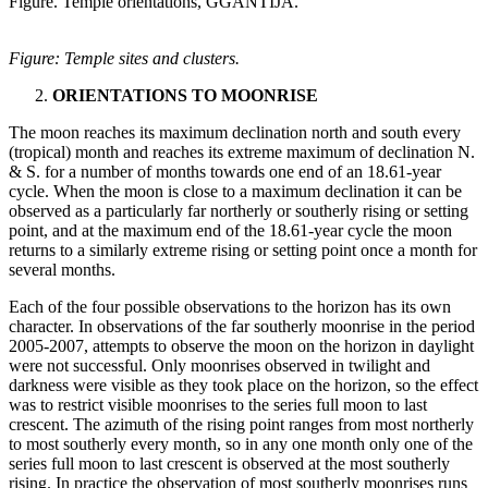
Figure. Temple orientations, GGANTIJA.
Figure: Temple sites and clusters.
ORIENTATIONS TO MOONRISE
The moon reaches its maximum declination north and south every
(tropical) month and reaches its extreme maximum of declination N.
& S. for a number of months towards one end of an 18.61-year
cycle. When the moon is close to a maximum declination it can be
observed as a particularly far northerly or southerly rising or setting
point, and at the maximum end of the 18.61-year cycle the moon
returns to a similarly extreme rising or setting point once a month for
several months.
Each of the four possible observations to the horizon has its own
character. In observations of the far southerly moonrise in the period
2005-2007, attempts to observe the moon on the horizon in daylight
were not successful. Only moonrises observed in twilight and
darkness were visible as they took place on the horizon, so the effect
was to restrict visible moonrises to the series full moon to last
crescent. The azimuth of the rising point ranges from most northerly
to most southerly every month, so in any one month only one of the
series full moon to last crescent is observed at the most southerly
rising. In practice the observation of most southerly moonrises runs