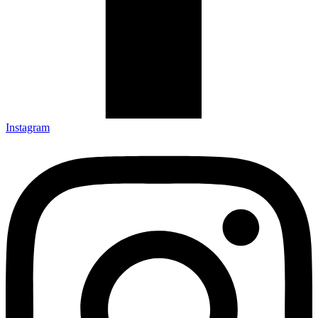
Instagram