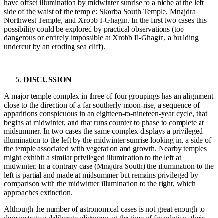
have offset illumination by midwinter sunrise to a niche at the left
side of the waist of the temple: Skorba South Temple, Mnajdra
Northwest Temple, and Xrobb I-Ghagin. In the first two cases this
possibility could be explored by practical observations (too
dangerous or entirely impossible at Xrobb Il-Ghagin, a building
undercut by an eroding sea cliff).
DISCUSSION
A major temple complex in three of four groupings has an alignment
close to the direction of a far southerly moon-rise, a sequence of
apparitions conspicuous in an eighteen-to-nineteen-year cycle, that
begins at midwinter, and that runs counter to phase to complete at
midsummer. In two cases the same complex displays a privileged
illumination to the left by the midwinter sunrise looking in, a side of
the temple associated with vegetation and growth. Nearby temples
might exhibit a similar privileged illumination to the left at
midwinter. In a contrary case (Mnajdra South) the illumination to the
left is partial and made at midsummer but remains privileged by
comparison with the midwinter illumination to the right, which
approaches extinction.
Although the number of astronomical cases is not great enough to
demonstrate a deliberate alignment at the time of foundation, their