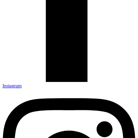
Instagram