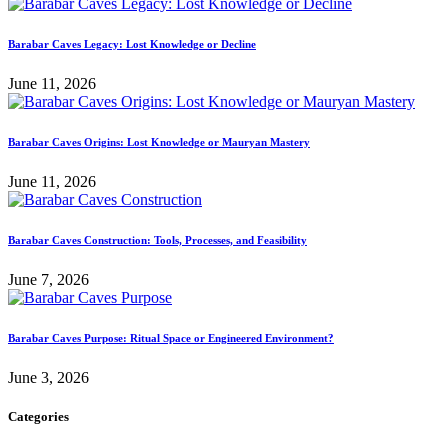
Barabar Caves Legacy: Lost Knowledge or Decline
June 11, 2026
Barabar Caves Origins: Lost Knowledge or Mauryan Mastery
June 11, 2026
Barabar Caves Construction: Tools, Processes, and Feasibility
June 7, 2026
Barabar Caves Purpose: Ritual Space or Engineered Environment?
June 3, 2026
Categories