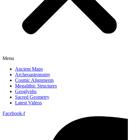
Menu
Ancient Maps
Archeoastronomy
Cosmic Alignments
Megalithic Structures
Geoglyphs
Sacred Geometry
Latest Videos
Facebook-f