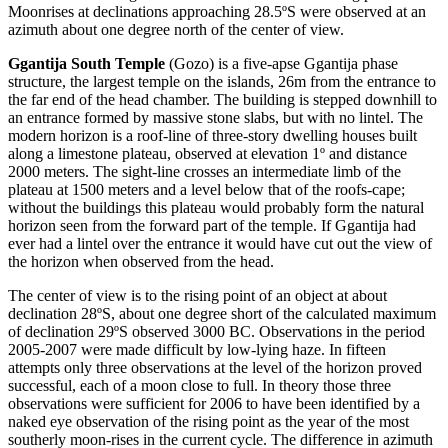
Moonrises at declinations approaching 28.5ºS were observed at an
azimuth about one degree north of the center of view.
Ggantija South Temple
(Gozo) is a five-apse Ggantija phase
structure, the largest temple on the islands, 26m from the entrance to
the far end of the head chamber. The building is stepped downhill to
an entrance formed by massive stone slabs, but with no lintel. The
modern horizon is a roof-line of three-story dwelling houses built
along a limestone plateau, observed at elevation 1º and distance
2000 meters. The sight-line crosses an intermediate limb of the
plateau at 1500 meters and a level below that of the roofs-cape;
without the buildings this plateau would probably form the natural
horizon seen from the forward part of the temple. If Ggantija had
ever had a lintel over the entrance it would have cut out the view of
the horizon when observed from the head.
The center of view is to the rising point of an object at about
declination 28ºS, about one degree short of the calculated maximum
of declination 29ºS observed 3000 BC. Observations in the period
2005-2007 were made difficult by low-lying haze. In fifteen
attempts only three observations at the level of the horizon proved
successful, each of a moon close to full. In theory those three
observations were sufficient for 2006 to have been identified by a
naked eye observation of the rising point as the year of the most
southerly moon-rises in the current cycle. The difference in azimuth