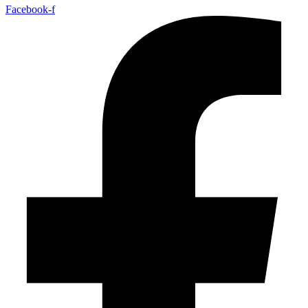
Facebook-f