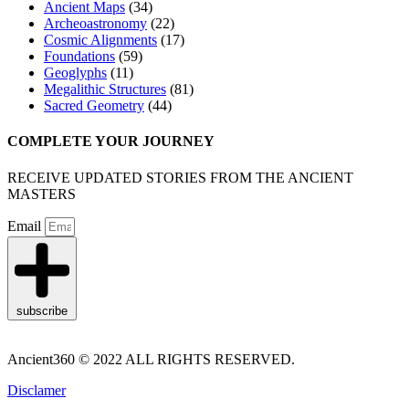
Ancient Maps
(34)
Archeoastronomy
(22)
Cosmic Alignments
(17)
Foundations
(59)
Geoglyphs
(11)
Megalithic Structures
(81)
Sacred Geometry
(44)
COMPLETE YOUR JOURNEY
RECEIVE UPDATED STORIES FROM THE ANCIENT
MASTERS
Email
subscribe
Ancient360 © 2022 ALL RIGHTS RESERVED.
Disclamer