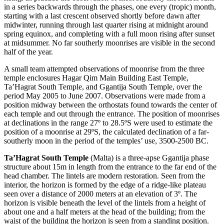
in a series backwards through the phases, one every (tropic) month,
starting with a last crescent observed shortly before dawn after
midwinter, running through last quarter rising at midnight around
spring equinox, and completing with a full moon rising after sunset
at midsummer. No far southerly moonrises are visible in the second
half of the year.
A small team attempted observations of moonrise from the three
temple enclosures Hagar Qim Main Building East Temple,
Ta’Hagrat South Temple, and Ggantija South Temple, over the
period May 2005 to June 2007. Observations were made from a
position midway between the orthostats found towards the center of
each temple and out through the entrance. The position of moonrises
at declinations in the range 27º to 28.5ºS were used to estimate the
position of a moonrise at 29ºS, the calculated declination of a far-
southerly moon in the period of the temples’ use, 3500-2500 BC.
Ta’Hagrat South Temple
(Malta) is a three-apse Ggantija phase
structure about 15m in length from the entrance to the far end of the
head chamber. The lintels are modern restoration. Seen from the
interior, the horizon is formed by the edge of a ridge-like plateau
seen over a distance of 2000 meters at an elevation of 3º. The
horizon is visible beneath the level of the lintels from a height of
about one and a half meters at the head of the building; from the
waist of the building the horizon is seen from a standing position.