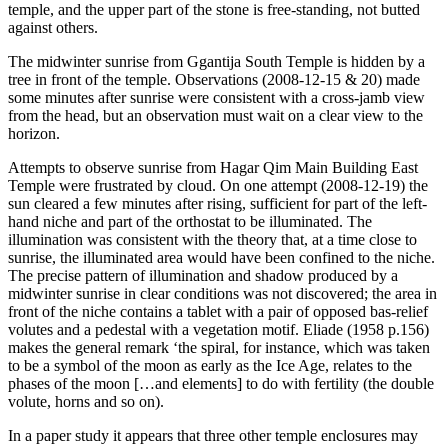
temple, and the upper part of the stone is free-standing, not butted
against others.
The midwinter sunrise from Ggantija South Temple is hidden by a
tree in front of the temple. Observations (2008-12-15 & 20) made
some minutes after sunrise were consistent with a cross-jamb view
from the head, but an observation must wait on a clear view to the
horizon.
Attempts to observe sunrise from Hagar Qim Main Building East
Temple were frustrated by cloud. On one attempt (2008-12-19) the
sun cleared a few minutes after rising, sufficient for part of the left-
hand niche and part of the orthostat to be illuminated. The
illumination was consistent with the theory that, at a time close to
sunrise, the illuminated area would have been confined to the niche.
The precise pattern of illumination and shadow produced by a
midwinter sunrise in clear conditions was not discovered; the area in
front of the niche contains a tablet with a pair of opposed bas-relief
volutes and a pedestal with a vegetation motif. Eliade (1958 p.156)
makes the general remark ‘the spiral, for instance, which was taken
to be a symbol of the moon as early as the Ice Age, relates to the
phases of the moon […and elements] to do with fertility (the double
volute, horns and so on).
In a paper study it appears that three other temple enclosures may