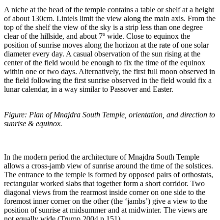
A niche at the head of the temple contains a table or shelf at a height
of about 130cm. Lintels limit the view along the main axis. From the
top of the shelf the view of the sky is a strip less than one degree
clear of the hillside, and about 7º wide. Close to equinox the
position of sunrise moves along the horizon at the rate of one solar
diameter every day. A casual observation of the sun rising at the
center of the field would be enough to fix the time of the equinox
within one or two days. Alternatively, the first full moon observed in
the field following the first sunrise observed in the field would fix a
lunar calendar, in a way similar to Passover and Easter.
Figure: Plan of Mnajdra South Temple, orientation, and direction to
sunrise & equinox.
In the modern period the architecture of Mnajdra South Temple
allows a cross-jamb view of sunrise around the time of the solstices.
The entrance to the temple is formed by opposed pairs of orthostats,
rectangular worked slabs that together form a short corridor. Two
diagonal views from the rearmost inside corner on one side to the
foremost inner corner on the other (the ‘jambs’) give a view to the
position of sunrise at midsummer and at midwinter. The views are
not equally wide (Trump 2004 p.151).