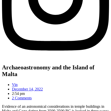
Archaeoastronomy and the Island of
Malta
Vin
December 14, 2022
2:54 pm
2 Comments
Evidence of an astronomical considerations in temple buildings in
Malta and Gozo dating from 3500-2500 BC is looked in three ways: