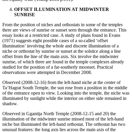
OFFSET ILLUMINATION AT MIDWINTER
SUNRISE
From the position of niches and orthostats in some of the temples
there are views of sunrise or sunset seen through the entrance. This
essay looks at a restricted case. A study of plans found in Evans
(1971) suggests eight possible cases of a so-called ‘offset
illumination’ involving the whole and discrete illumination of a
niche or orthostat by sunrise or sunset at the solstice along a line
offset from the line of the main axis. Six involve the midwinter
sunrise, of which three are found in the temple complexes already
studied for the position of a far-southerly moonset. Practical
observations were attempted in December 2008.
Observed (2008-12-16) from the left-hand niche at the center of
Ta’Hagrat South Temple, the sun rose from a position in the middle
of the entrance open to view. Looking into the temple, the niche was
illuminated by sunlight while the interior on either side remained in
shadow.
Observed in Ggantija North Temple (2008-12-15 and 20) the
illumination of the midwinter sunrise missed most of the left-hand
niche but illuminated the left-hand orthostat. The orthostat has two
unusual features: the long axis lies across the main axis of the