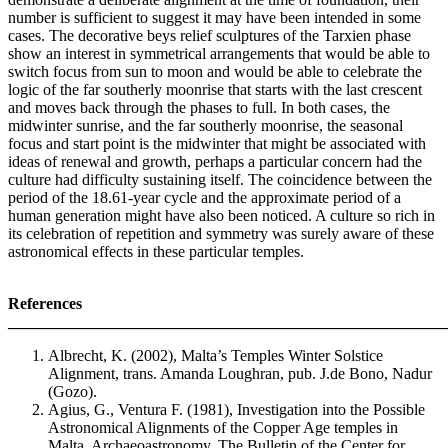
number is sufficient to suggest it may have been intended in some
cases. The decorative beys relief sculptures of the Tarxien phase
show an interest in symmetrical arrangements that would be able to
switch focus from sun to moon and would be able to celebrate the
logic of the far southerly moonrise that starts with the last crescent
and moves back through the phases to full. In both cases, the
midwinter sunrise, and the far southerly moonrise, the seasonal
focus and start point is the midwinter that might be associated with
ideas of renewal and growth, perhaps a particular concern had the
culture had difficulty sustaining itself. The coincidence between the
period of the 18.61-year cycle and the approximate period of a
human generation might have also been noticed. A culture so rich in
its celebration of repetition and symmetry was surely aware of these
astronomical effects in these particular temples.
References
_______________________________________________________
Albrecht, K. (2002), Malta’s Temples Winter Solstice
Alignment, trans. Amanda Loughran, pub. J.de Bono, Nadur
(Gozo).
Agius, G., Ventura F. (1981), Investigation into the Possible
Astronomical Alignments of the Copper Age temples in
Malta, Archaeoastronomy, The Bulletin of the Center for