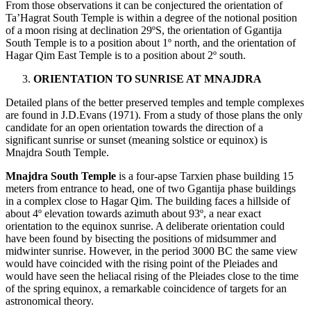
From those observations it can be conjectured the orientation of
Ta’Hagrat South Temple is within a degree of the notional position
of a moon rising at declination 29ºS, the orientation of Ggantija
South Temple is to a position about 1º north, and the orientation of
Hagar Qim East Temple is to a position about 2º south.
ORIENTATION TO SUNRISE AT MNAJDRA
Detailed plans of the better preserved temples and temple complexes
are found in J.D.Evans (1971). From a study of those plans the only
candidate for an open orientation towards the direction of a
significant sunrise or sunset (meaning solstice or equinox) is
Mnajdra South Temple.
Mnajdra South Temple
is a four-apse Tarxien phase building 15
meters from entrance to head, one of two Ggantija phase buildings
in a complex close to Hagar Qim. The building faces a hillside of
about 4º elevation towards azimuth about 93º, a near exact
orientation to the equinox sunrise. A deliberate orientation could
have been found by bisecting the positions of midsummer and
midwinter sunrise. However, in the period 3000 BC the same view
would have coincided with the rising point of the Pleiades and
would have seen the heliacal rising of the Pleiades close to the time
of the spring equinox, a remarkable coincidence of targets for an
astronomical theory.