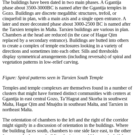
The buildings have been dated in two main phases. A Ggantija
phase about 3500-3000BC is named after the Ggantija temples in
Gozo. Buildings are discrete megalithic structures, trefoil, or
cinquefoil in plan, with a main axis and a single open entrance. A
later and more decorated phase about 3000-2500 BC is named after
the Tarxien temples in Malta. Tarxien buildings are various in plan.
Chambers at the head are reduced (in the case of Hagar Qim
replaced by a secondary entrance). Buildings are butted into others
to create a complex of temple enclosures looking in a variety of
directions and sometimes into each other. Sills and thresholds
display symmetrical arrangements (including reversals) of spiral and
vegetation patterns in low-relief carving.
Figure: Spiral patterns seen in Tarxien South Temple
Temples and temple complexes are themselves found in a number of
clusters that might have formed distinct communities with centers at
Ggantija in east central Gozo, Ta’Hagrat and Skorba in southwest
Malta, Hagar Qim and Mnajdra in southeast Malta, and Tarxien in
northeast Malta.
The orientation of chambers to the left and the right of the corridor
might signify in a discussion of orientation in the buildings. Where
the building faces south, chambers to one side face east, to the other