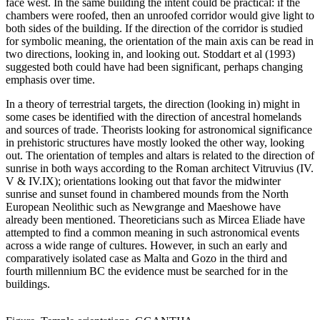
face west. In the same building the intent could be practical: if the
chambers were roofed, then an unroofed corridor would give light to
both sides of the building. If the direction of the corridor is studied
for symbolic meaning, the orientation of the main axis can be read in
two directions, looking in, and looking out. Stoddart et al (1993)
suggested both could have had been significant, perhaps changing
emphasis over time.
In a theory of terrestrial targets, the direction (looking in) might in
some cases be identified with the direction of ancestral homelands
and sources of trade. Theorists looking for astronomical significance
in prehistoric structures have mostly looked the other way, looking
out. The orientation of temples and altars is related to the direction of
sunrise in both ways according to the Roman architect Vitruvius (IV.
V & IV.IX); orientations looking out that favor the midwinter
sunrise and sunset found in chambered mounds from the North
European Neolithic such as Newgrange and Maeshowe have
already been mentioned. Theoreticians such as Mircea Eliade have
attempted to find a common meaning in such astronomical events
across a wide range of cultures. However, in such an early and
comparatively isolated case as Malta and Gozo in the third and
fourth millennium BC the evidence must be searched for in the
buildings.