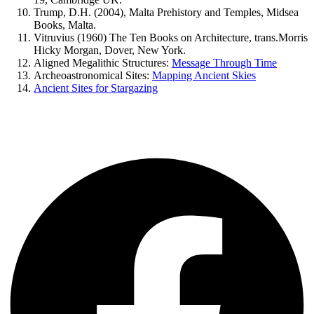
Trump, D.H. (2004), Malta Prehistory and Temples, Midsea
Books, Malta.
Vitruvius (1960) The Ten Books on Architecture, trans.Morris
Hicky Morgan, Dover, New York.
Aligned Megalithic Structures:
Message Through Time
Archeoastronomical Sites:
Mapping Ancient Skies
Ancient Sites for Stargazing