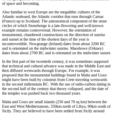
of space and becoming.
Also familiar to west Europe are the megalithic cultures of the
Atlantic seaboard, the Atlantic corridor that runs through Carnac
(France) up to Scotland. The astronomical component of the stone
circles of which Stonehenge is a late-flowering and well-known
example remains controversial. However, the orientation of
monumental, chambered constructions on the direction of sunrise
and sunset at the time of the shortest days of the year is
incontrovertible. Newgrange (Ireland) dates from about 3200 BC
and is orientated on the midwinter sunrise. Maeshowe (Orkney)
dates from about 2700 BC and is orientated on the midwinter sunset.
In the first part of the twentieth century, it was sometimes supposed
that technical and cultural advance was made in the Middle East and
then diffused westwards through Europe. For example, it was
proposed that the monumental buildings found in Malta and Gozo
might have been built by colonists from Crete traveling westwards
in the second millennium BC. With the use of radio-carbon dating in
the second half of the century that theory collapsed, and the date of
the temples was pushed back two thousand years.
Malta and Gozo are small islands (250 and 70 sq km) between the
East and West Mediterranean, 350km north of Libya, 90km south of
Sicily. They are believed to have been settled from Sicily around