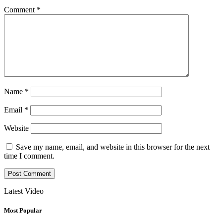
Comment
*
Name
*
Email
*
Website
Save my name, email, and website in this browser for the next
time I comment.
Latest Video
Most Popular