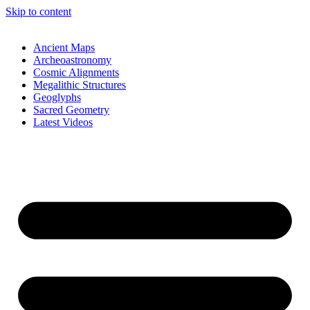
Skip to content
Ancient Maps
Archeoastronomy
Cosmic Alignments
Megalithic Structures
Geoglyphs
Sacred Geometry
Latest Videos