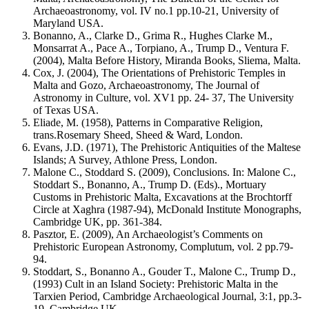
Archaeoastronomy, vol. IV no.1 pp.10-21, University of
Maryland USA.
Bonanno, A., Clarke D., Grima R., Hughes Clarke M.,
Monsarrat A., Pace A., Torpiano, A., Trump D., Ventura F.
(2004), Malta Before History, Miranda Books, Sliema, Malta.
Cox, J. (2004), The Orientations of Prehistoric Temples in
Malta and Gozo, Archaeoastronomy, The Journal of
Astronomy in Culture, vol. XV1 pp. 24- 37, The University
of Texas USA.
Eliade, M. (1958), Patterns in Comparative Religion,
trans.Rosemary Sheed, Sheed & Ward, London.
Evans, J.D. (1971), The Prehistoric Antiquities of the Maltese
Islands; A Survey, Athlone Press, London.
Malone C., Stoddard S. (2009), Conclusions. In: Malone C.,
Stoddart S., Bonanno, A., Trump D. (Eds)., Mortuary
Customs in Prehistoric Malta, Excavations at the Brochtorff
Circle at Xaghra (1987-94), McDonald Institute Monographs,
Cambridge UK, pp. 361-384.
Pasztor, E. (2009), An Archaeologist’s Comments on
Prehistoric European Astronomy, Complutum, vol. 2 pp.79-
94.
Stoddart, S., Bonanno A., Gouder T., Malone C., Trump D.,
(1993) Cult in an Island Society: Prehistoric Malta in the
Tarxien Period, Cambridge Archaeological Journal, 3:1, pp.3-
19, Cambridge UK.