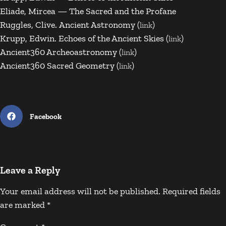
Eliade, Mircea — The Sacred and the Profane
Ruggles, Clive. Ancient Astronomy (
)
link
Krupp, Edwin. Echoes of the Ancient Skies (
)
link
Ancient360 Archeoastronomy (
)
link
Ancient360 Sacred Geometry (
)
link
Facebook
Leave a Reply
Your email address will not be published.
Required fields
are marked
*