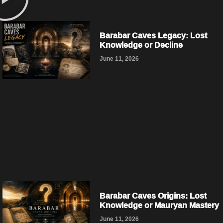
Barabar Caves Legacy: Lost
Knowledge or Decline
June 11, 2026
Barabar Caves Origins: Lost
Knowledge or Mauryan Mastery
June 11, 2026