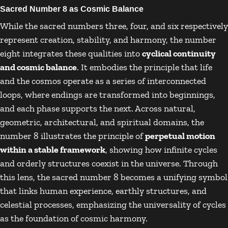
Sacred Number 8 as Cosmic Balance
While the sacred numbers three, four, and six respectively
represent creation, stability, and harmony, the number
eight integrates these qualities into
cyclical continuity
and cosmic balance
. It embodies the principle that life
and the cosmos operate as a series of interconnected
loops, where endings are transformed into beginnings,
and each phase supports the next. Across natural,
geometric, architectural, and spiritual domains, the
number 8 illustrates the principle of
perpetual motion
within a stable framework
, showing how infinite cycles
and orderly structures coexist in the universe. Through
this lens, the sacred number 8 becomes a unifying symbol
that links human experience, earthly structures, and
celestial processes, emphasizing the universality of cycles
as the foundation of cosmic harmony.