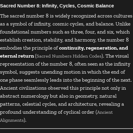
Sacred Number 8: Infinity, Cycles, Cosmic Balance
The sacred number 8 is widely recognized across cultures
as a symbol of infinity, cosmic cycles, and balance. Unlike
foundational numbers such as three, four, and six, which
establish creation, stability, and harmony, the number 8
embodies the principle of
continuity, regeneration, and
eternal return
(
). The visual
Sacred Numbers Hidden Codes
representation of the number 8, often seen as the infinity
symbol, suggests unending motion in which the end of
one phase seamlessly leads into the beginning of the next.
Ancient civilizations observed this principle not only in
abstract numerology but also in geometry, natural
patterns, celestial cycles, and architecture, revealing a
profound understanding of cyclical order (
Ancient
).
Alignments