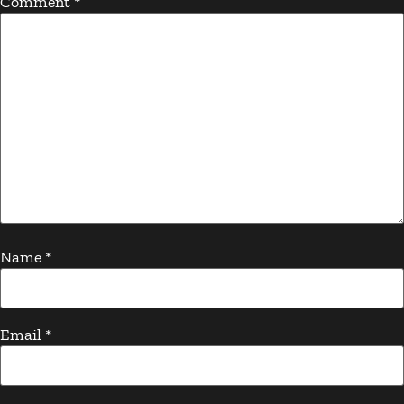
Comment
*
Name
*
Email
*