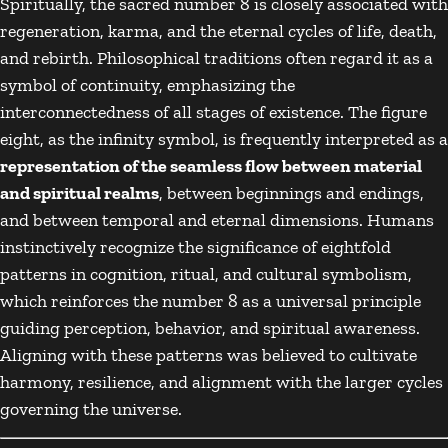
Spiritually, the sacred number 8 is closely associated with
regeneration, karma, and the eternal cycles of life, death,
and rebirth. Philosophical traditions often regard it as a
symbol of continuity, emphasizing the
interconnectedness of all stages of existence. The figure
eight, as the infinity symbol, is frequently interpreted as a
representation of the seamless flow between material
and spiritual realms
, between beginnings and endings,
and between temporal and eternal dimensions. Humans
instinctively recognize the significance of eightfold
patterns in cognition, ritual, and cultural symbolism,
which reinforces the number 8 as a universal principle
guiding perception, behavior, and spiritual awareness.
Aligning with these patterns was believed to cultivate
harmony, resilience, and alignment with the larger cycles
governing the universe.