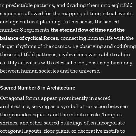
in predictable patterns, and dividing them into eightfold
sequences allowed for the mapping of time, ritual events,
and agricultural planning. In this sense, the sacred
number 8 represents
the eternal flow of time and the
balance of cyclical forces
, connecting human life with the
larger rhythms of the cosmos. By observing and codifying
these eightfold patterns, civilizations were able to align
earthly activities with celestial order, ensuring harmony
between human societies and the universe.
Sacred Number 8 in Architecture
Octagonal forms appear prominently in sacred
architecture, serving as a symbolic transition between
the grounded square and the infinite circle. Temples,
shrines, and other sacred buildings often incorporate
octagonal layouts, floor plans, or decorative motifs to