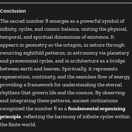
Conclusion
The sacred number 8 emerges as a powerful symbol of
infinity, cycles, and cosmic balance, uniting the physical,
temporal, and spiritual dimensions of existence. It
appears in geometry as the octagon, in nature through
recurring eightfold patterns, in astronomy via planetary
and precessional cycles, and in architecture as a bridge
between earth and heaven. Spiritually, it represents
regeneration, continuity, and the seamless flow of energy,
providing a framework for understanding the eternal
rhythms that govern life and the cosmos. By observing
and integrating these patterns, ancient civilizations
recognized the number 8 as a
fundamental organizing
principle
, reflecting the harmony of infinite cycles within
the finite world.