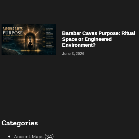
Barabar Caves Purpose: Ritual
Space or Engineered
Environment?
June 3, 2026
Categories
(34)
Ancient Maps