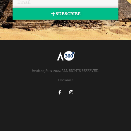
SUBSCRIBE
Ancient360 © 2022 ALL RIGHTS RESERVED.
Disclamer