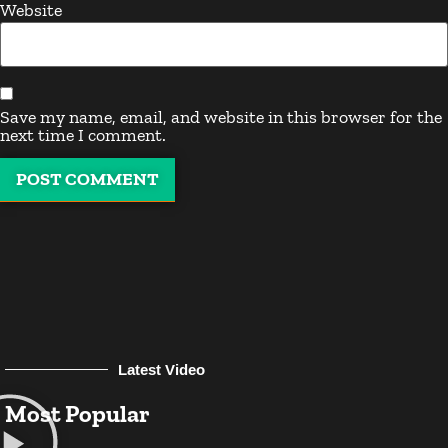
Website
Save my name, email, and website in this browser for the
next time I comment.
Latest Video
Most Popular