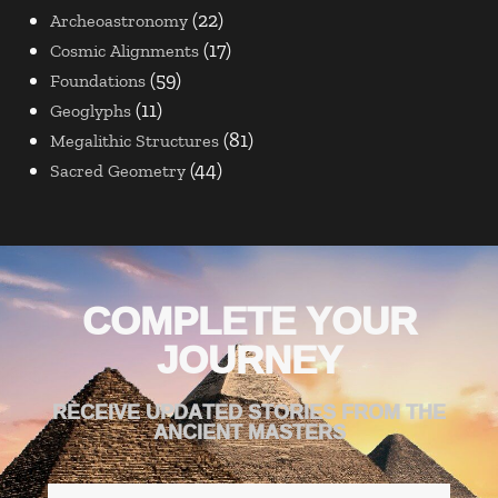
(22)
Archeoastronomy
(17)
Cosmic Alignments
(59)
Foundations
(11)
Geoglyphs
(81)
Megalithic Structures
(44)
Sacred Geometry
COMPLETE YOUR
JOURNEY
RECEIVE UPDATED STORIES FROM THE
ANCIENT MASTERS