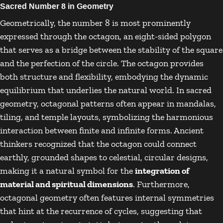
Sacred Number 8 in Geometry
Geometrically, the number 8 is most prominently
expressed through the octagon, an eight-sided polygon
that serves as a bridge between the stability of the square
and the perfection of the circle. The octagon provides
both structure and flexibility, embodying the dynamic
equilibrium that underlies the natural world. In sacred
geometry, octagonal patterns often appear in mandalas,
tiling, and temple layouts, symbolizing the harmonious
interaction between finite and infinite forms. Ancient
thinkers recognized that the octagon could connect
earthly, grounded shapes to celestial, circular designs,
making it a natural symbol for the
integration of
material and spiritual dimensions
. Furthermore,
octagonal geometry often features internal symmetries
that hint at the recurrence of cycles, suggesting that