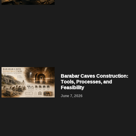
Barabar Caves Construction:
Tools, Processes, and
Feasibility
June 7, 2026