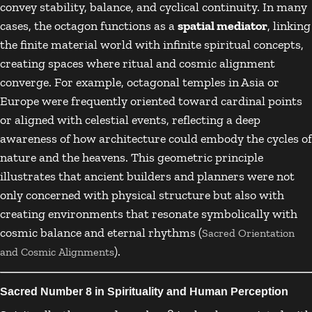
convey stability, balance, and cyclical continuity. In many
cases, the octagon functions as a
spatial mediator
, linking
the finite material world with infinite spiritual concepts,
creating spaces where ritual and cosmic alignment
converge. For example, octagonal temples in Asia or
Europe were frequently oriented toward cardinal points
or aligned with celestial events, reflecting a deep
awareness of how architecture could embody the cycles of
nature and the heavens. This geometric principle
illustrates that ancient builders and planners were not
only concerned with physical structure but also with
creating environments that resonate symbolically with
cosmic balance and eternal rhythms (
Sacred Orientation
).
and Cosmic Alignments
Sacred Number 8 in Spirituality and Human Perception