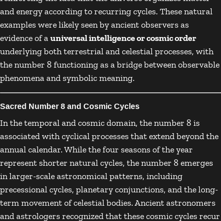
and energy according to recurring cycles. These natural
examples were likely seen by ancient observers as
evidence of a
universal intelligence or cosmic order
underlying both terrestrial and celestial processes, with
the number 8 functioning as a bridge between observable
phenomena and symbolic meaning.
Sacred Number 8 and Cosmic Cycles
In the temporal and cosmic domain, the number 8 is
associated with cyclical processes that extend beyond the
annual calendar. While the four seasons of the year
represent shorter natural cycles, the number 8 emerges
in larger-scale astronomical patterns, including
precessional cycles, planetary conjunctions, and the long-
term movement of celestial bodies. Ancient astronomers
and astrologers recognized that these cosmic cycles recur