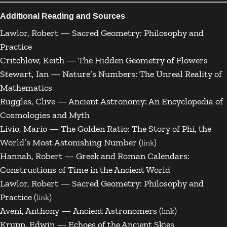
Additional Reading and Sources
Lawlor, Robert — Sacred Geometry: Philosophy and
Practice
Critchlow, Keith — The Hidden Geometry of Flowers
Stewart, Ian — Nature’s Numbers: The Unreal Reality of
Mathematics
Ruggles, Clive — Ancient Astronomy: An Encyclopedia of
Cosmologies and Myth
Livio, Mario — The Golden Ratio: The Story of Phi, the
World’s Most Astonishing Number (
)
link
Hannah, Robert — Greek and Roman Calendars:
Constructions of Time in the Ancient World
Lawlor, Robert — Sacred Geometry: Philosophy and
Practice (
)
link
Aveni, Anthony — Ancient Astronomers (
)
link
Krupp, Edwin — Echoes of the Ancient Skies