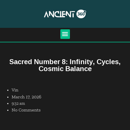
Sacred Number 8: Infinity, Cycles,
Cosmic Balance
Vin
March 17, 2026
9:32 am
No Comments