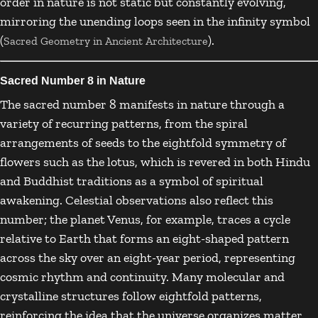
order in nature is not static but constantly evolving,
mirroring the unending loops seen in the infinity symbol
(
).
Sacred Geometry in Ancient Architecture
Sacred Number 8 in Nature
The sacred number 8 manifests in nature through a
variety of recurring patterns, from the spiral
arrangements of seeds to the eightfold symmetry of
flowers such as the lotus, which is revered in both Hindu
and Buddhist traditions as a symbol of spiritual
awakening. Celestial observations also reflect this
number; the planet Venus, for example, traces a cycle
relative to Earth that forms an eight-shaped pattern
across the sky over an eight-year period, representing
cosmic rhythm and continuity. Many molecular and
crystalline structures follow eightfold patterns,
reinforcing the idea that the universe organizes matter