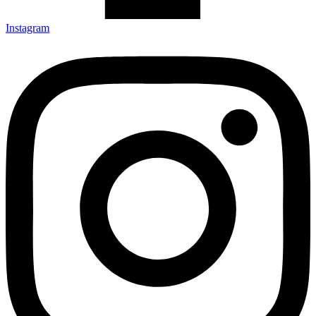
Instagram