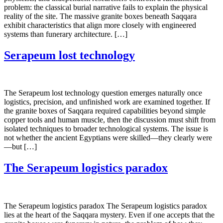
problem: the classical burial narrative fails to explain the physical
reality of the site. The massive granite boxes beneath Saqqara
exhibit characteristics that align more closely with engineered
systems than funerary architecture. […]
Serapeum lost technology
The Serapeum lost technology question emerges naturally once
logistics, precision, and unfinished work are examined together. If
the granite boxes of Saqqara required capabilities beyond simple
copper tools and human muscle, then the discussion must shift from
isolated techniques to broader technological systems. The issue is
not whether the ancient Egyptians were skilled—they clearly were
—but […]
The Serapeum logistics paradox
The Serapeum logistics paradox The Serapeum logistics paradox
lies at the heart of the Saqqara mystery. Even if one accepts that the