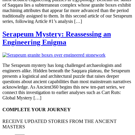
of Saqqara lies a subterranean complex whose granite boxes exhibit
machining attributes that appear far more advanced than the period
traditionally assigned to them. In this second article of our Serapeum
series, following Article #1’s analysis […]
Serapeum Mystery: Reassessing an
Engineering Enigma
The Serapeum mystery has long challenged archaeologists and
engineers alike. Hidden beneath the Saqqara plateau, the Serapeum
presents a logistical and architectural puzzle that raises deeper
questions about ancient capabilities than most mainstream narratives
acknowledge. As Ancient360 begins this new ten-part series, we
connect this investigation to earlier analyses such as Cart Ruts:
Global Mystery […]
COMPLETE YOUR JOURNEY
RECEIVE UPDATED STORIES FROM THE ANCIENT
MASTERS