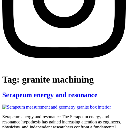
Tag:
granite machining
Serapeum energy and resonance
Serapeum energy and resonance The Serapeum energy and
resonance hypothesis has gained increasing attention as engineers,
physicists, and independent researchers confront a fundamental