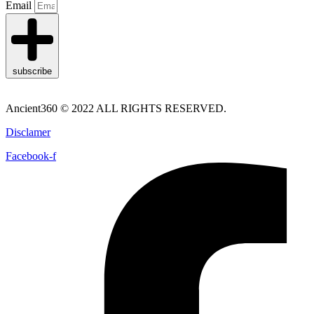
Email
subscribe
Ancient360 © 2022 ALL RIGHTS RESERVED.
Disclamer
Facebook-f