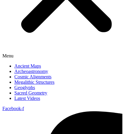
Menu
Ancient Maps
Archeoastronomy
Cosmic Alignments
Megalithic Structures
Geoglyphs
Sacred Geometry
Latest Videos
Facebook-f