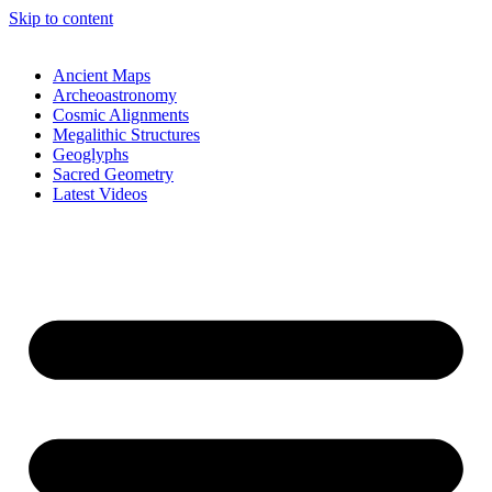
Skip to content
Ancient Maps
Archeoastronomy
Cosmic Alignments
Megalithic Structures
Geoglyphs
Sacred Geometry
Latest Videos