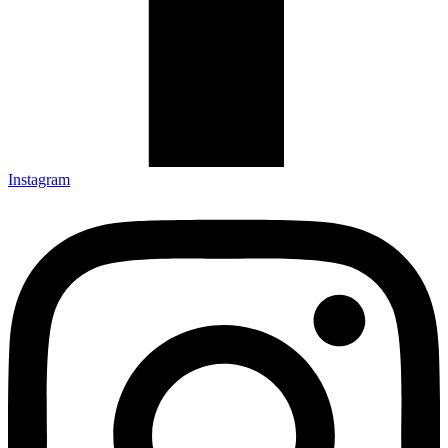
Instagram