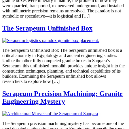
granite boxes were funerary in nature, the problem of how they
were quarried, transported, maneuvered underground, and installed
with millimetric precision remains unresolved. The paradox is not
symbolic or speculative—it is logistical and […]
The Serapeum Unfinished Box
The Serapeum Unfinished Box The Serapeum unfinished box is a
critical anomaly in Egyptology and ancient engineering studies.
Unlike the other fully completed granite boxes in Saqqara’s
Serapeum, this unfinished monolith provides unique insight into the
construction techniques, planning, and technical capabilities of its
builders. Examining the Serapeum unfinished box allows
researchers to explore how […]
Serapeum Precision Machining: Granite
Engineering Mystery
The Serapeum precision machining mystery has become one of the
most debated engineering puzzles in Egyptology. Beneath the sands