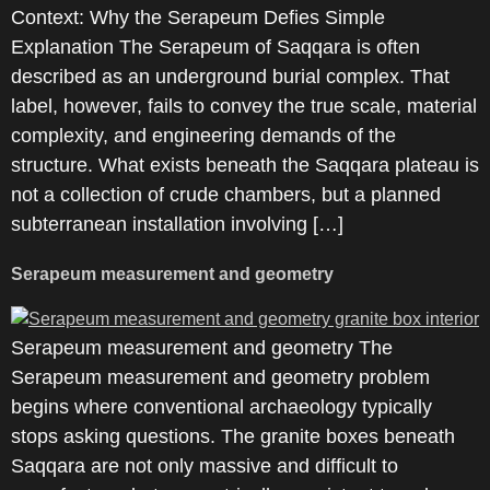
Context: Why the Serapeum Defies Simple
Explanation The Serapeum of Saqqara is often
described as an underground burial complex. That
label, however, fails to convey the true scale, material
complexity, and engineering demands of the
structure. What exists beneath the Saqqara plateau is
not a collection of crude chambers, but a planned
subterranean installation involving […]
Serapeum measurement and geometry
Serapeum measurement and geometry The
Serapeum measurement and geometry problem
begins where conventional archaeology typically
stops asking questions. The granite boxes beneath
Saqqara are not only massive and difficult to