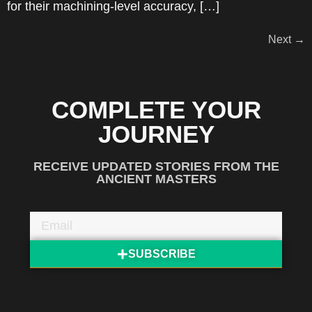
for their machining-level accuracy, […]
Next
→
COMPLETE YOUR
JOURNEY
RECEIVE UPDATED STORIES FROM THE
ANCIENT MASTERS
SUBSCRIBE