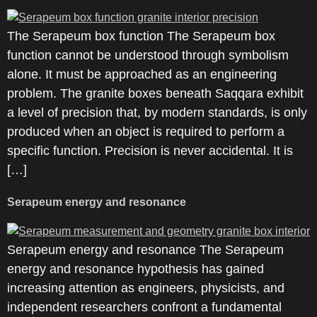
The Serapeum box function The Serapeum box
function cannot be understood through symbolism
alone. It must be approached as an engineering
problem. The granite boxes beneath Saqqara exhibit
a level of precision that, by modern standards, is only
produced when an object is required to perform a
specific function. Precision is never accidental. It is
[…]
Serapeum energy and resonance
Serapeum energy and resonance The Serapeum
energy and resonance hypothesis has gained
increasing attention as engineers, physicists, and
independent researchers confront a fundamental