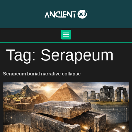
Tag:
Serapeum
Serapeum burial narrative collapse