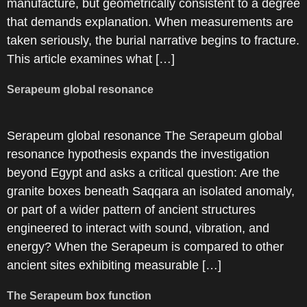
manufacture, but geometrically consistent to a degree
that demands explanation. When measurements are
taken seriously, the burial narrative begins to fracture.
This article examines what […]
Serapeum global resonance
Serapeum global resonance The Serapeum global
resonance hypothesis expands the investigation
beyond Egypt and asks a critical question: Are the
granite boxes beneath Saqqara an isolated anomaly,
or part of a wider pattern of ancient structures
engineered to interact with sound, vibration, and
energy? When the Serapeum is compared to other
ancient sites exhibiting measurable […]
The Serapeum box function