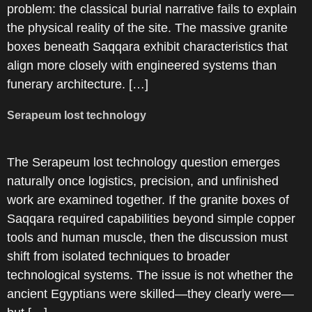
problem: the classical burial narrative fails to explain
the physical reality of the site. The massive granite
boxes beneath Saqqara exhibit characteristics that
align more closely with engineered systems than
funerary architecture. […]
Serapeum lost technology
The Serapeum lost technology question emerges
naturally once logistics, precision, and unfinished
work are examined together. If the granite boxes of
Saqqara required capabilities beyond simple copper
tools and human muscle, then the discussion must
shift from isolated techniques to broader
technological systems. The issue is not whether the
ancient Egyptians were skilled—they clearly were—