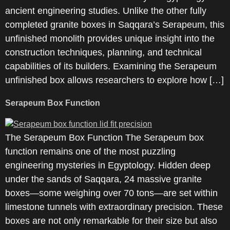
ancient engineering studies. Unlike the other fully
completed granite boxes in Saqqara’s Serapeum, this
unfinished monolith provides unique insight into the
construction techniques, planning, and technical
capabilities of its builders. Examining the Serapeum
unfinished box allows researchers to explore how […]
Serapeum Box Function
The Serapeum Box Function The Serapeum box
function remains one of the most puzzling
engineering mysteries in Egyptology. Hidden deep
under the sands of Saqqara, 24 massive granite
boxes—some weighing over 70 tons—are set within
limestone tunnels with extraordinary precision. These
boxes are not only remarkable for their size but also