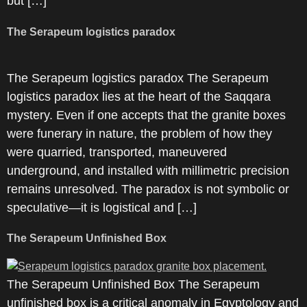
but […]
The Serapeum logistics paradox
The Serapeum logistics paradox The Serapeum
logistics paradox lies at the heart of the Saqqara
mystery. Even if one accepts that the granite boxes
were funerary in nature, the problem of how they
were quarried, transported, maneuvered
underground, and installed with millimetric precision
remains unresolved. The paradox is not symbolic or
speculative—it is logistical and […]
The Serapeum Unfinished Box
The Serapeum Unfinished Box The Serapeum
unfinished box is a critical anomaly in Egyptology and