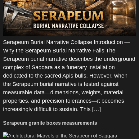
Serapeum Burial Narrative Collapse Introduction —
Why the Serapeum Burial Narrative Fails The
Serapeum burial narrative describes the underground
complex of Saqqara as a funerary installation
dedicated to the sacred Apis bulls. However, when
the Serapeum burial narrative is tested against
measurable data—dimensions, weights, material
properties, and precision tolerances—it becomes
increasingly difficult to sustain. This […]
Serapeum granite boxes measurements