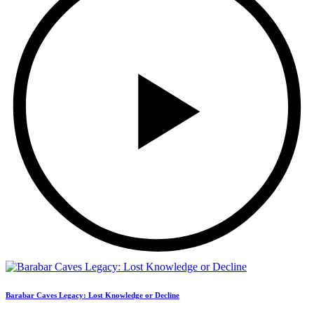
Barabar Caves Legacy: Lost Knowledge or Decline