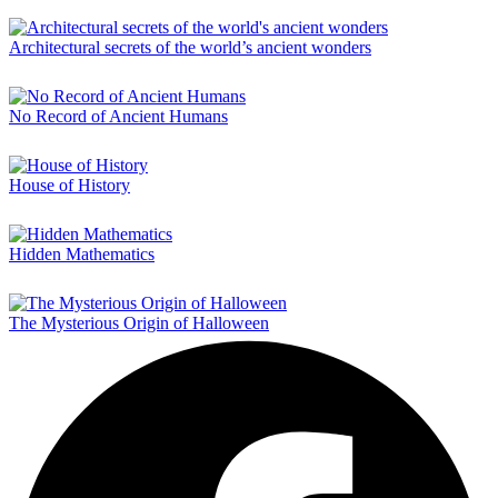
Architectural secrets of the world’s ancient wonders
No Record of Ancient Humans
House of History
Hidden Mathematics
The Mysterious Origin of Halloween