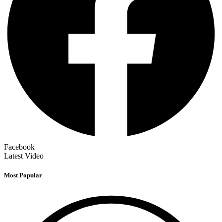
Facebook
Latest Video
Most Popular