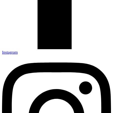
Instagram