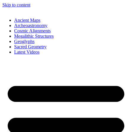
Skip to content
Ancient Maps
Archeoastronomy
Cosmic Alignments
Megalithic Structures
Geoglyphs
Sacred Geometry
Latest Videos