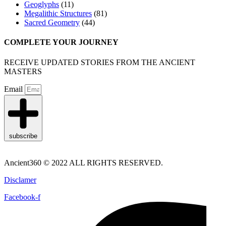
Geoglyphs
(11)
Megalithic Structures
(81)
Sacred Geometry
(44)
COMPLETE YOUR JOURNEY
RECEIVE UPDATED STORIES FROM THE ANCIENT
MASTERS
Email
subscribe
Ancient360 © 2022 ALL RIGHTS RESERVED.
Disclamer
Facebook-f