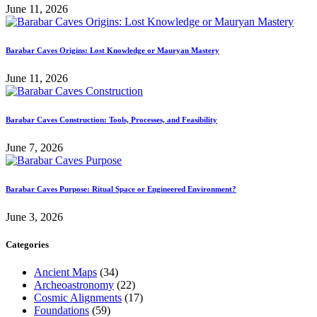
June 11, 2026
Barabar Caves Origins: Lost Knowledge or Mauryan Mastery
June 11, 2026
Barabar Caves Construction: Tools, Processes, and Feasibility
June 7, 2026
Barabar Caves Purpose: Ritual Space or Engineered Environment?
June 3, 2026
Categories
Ancient Maps
(34)
Archeoastronomy
(22)
Cosmic Alignments
(17)
Foundations
(59)