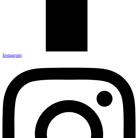
Instagram