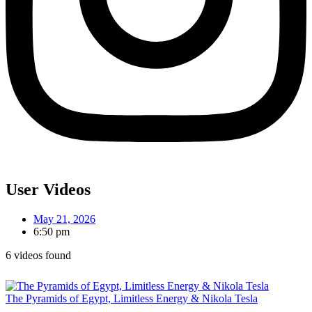
User Videos
May 21, 2026
6:50 pm
6 videos found
The Pyramids of Egypt, Limitless Energy & Nikola Tesla