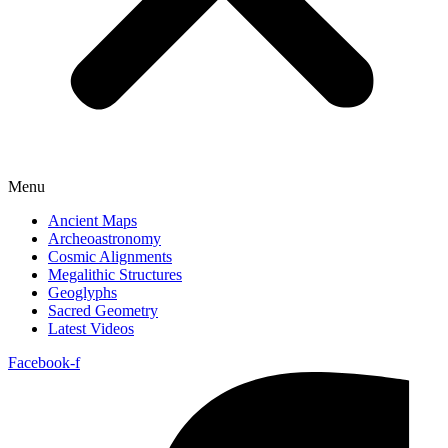
Menu
Ancient Maps
Archeoastronomy
Cosmic Alignments
Megalithic Structures
Geoglyphs
Sacred Geometry
Latest Videos
Facebook-f