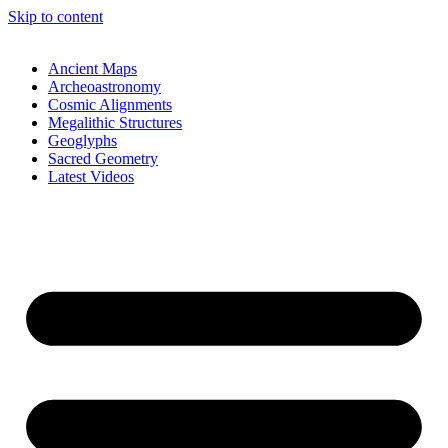
Skip to content
Ancient Maps
Archeoastronomy
Cosmic Alignments
Megalithic Structures
Geoglyphs
Sacred Geometry
Latest Videos