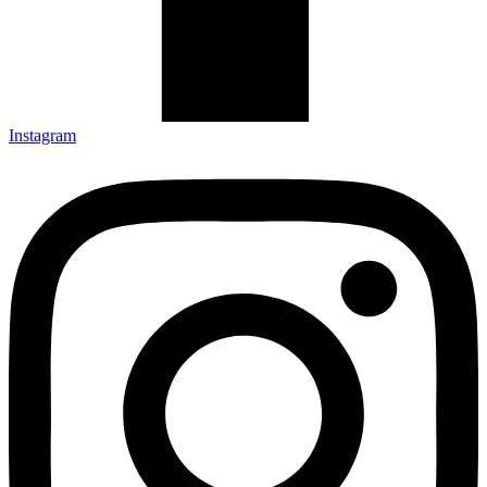
Instagram