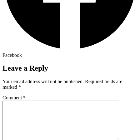
Facebook
Leave a Reply
Your email address will not be published.
Required fields are
marked
*
Comment
*