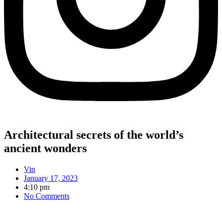
Architectural secrets of the world’s
ancient wonders
Vin
January 17, 2023
4:10 pm
No Comments