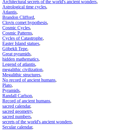
Architectural secrets of the world's ancient wonders
,
Astrological time cycles
,
Atlantis
,
Brandon Clifford
,
Clovis comet hypothesis
,
Cosmic Cycles
,
Cosmic Patterns
,
Cycles of Catastrophe
,
Easter Island statues
,
Göbekli Tepe
,
Great pyramids
,
hidden mathematics
,
Legend of atlantis
,
megalithic civilization
,
Megalithic structures
,
No record of ancient humans
,
Plato
,
Pyramids
,
Randall Carlson
,
Record of ancient humans
,
sacred calendar
,
sacred geometry
,
sacred numbers
,
secrets of the world's ancient wonders
,
Secular calendar
,