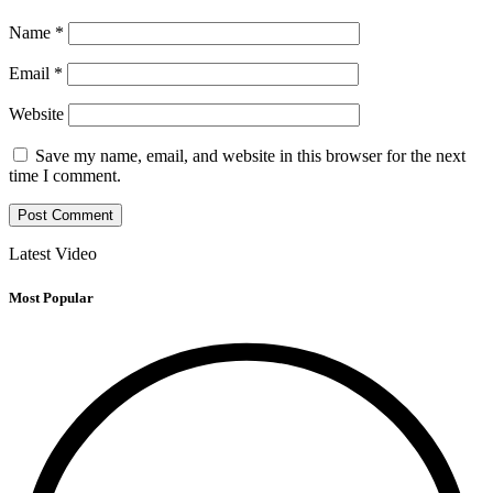
Name
*
Email
*
Website
Save my name, email, and website in this browser for the next
time I comment.
Latest Video
Most Popular