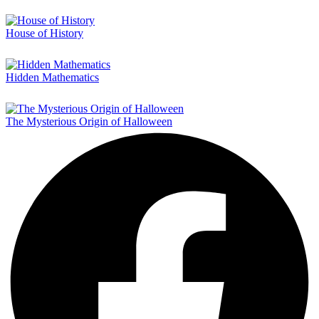
House of History
Hidden Mathematics
The Mysterious Origin of Halloween