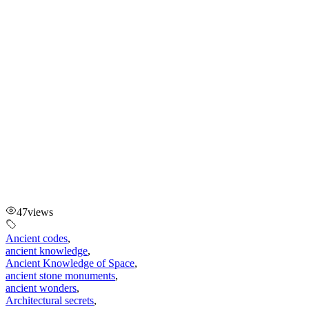
47
views
Ancient codes
,
ancient knowledge
,
Ancient Knowledge of Space
,
ancient stone monuments
,
ancient wonders
,
Architectural secrets
,