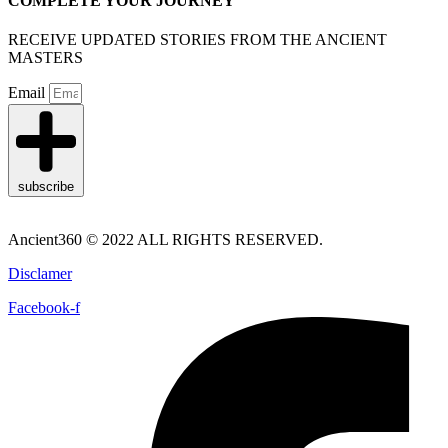
COMPLETE YOUR JOURNEY
RECEIVE UPDATED STORIES FROM THE ANCIENT
MASTERS
Email
subscribe
Ancient360 © 2022 ALL RIGHTS RESERVED.
Disclamer
Facebook-f