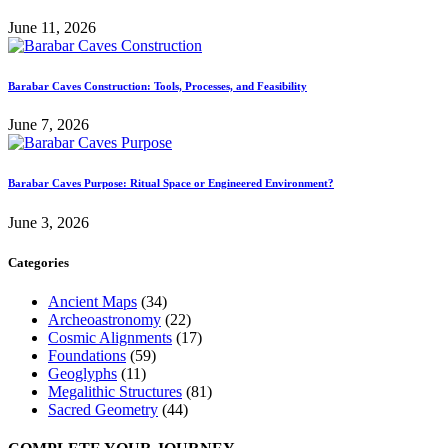
June 11, 2026
Barabar Caves Construction: Tools, Processes, and Feasibility
June 7, 2026
Barabar Caves Purpose: Ritual Space or Engineered Environment?
June 3, 2026
Categories
Ancient Maps
(34)
Archeoastronomy
(22)
Cosmic Alignments
(17)
Foundations
(59)
Geoglyphs
(11)
Megalithic Structures
(81)
Sacred Geometry
(44)