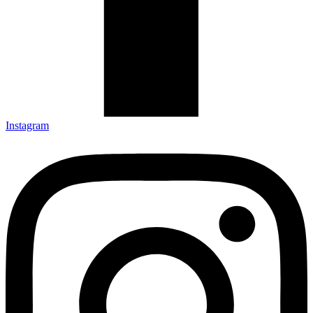
Instagram