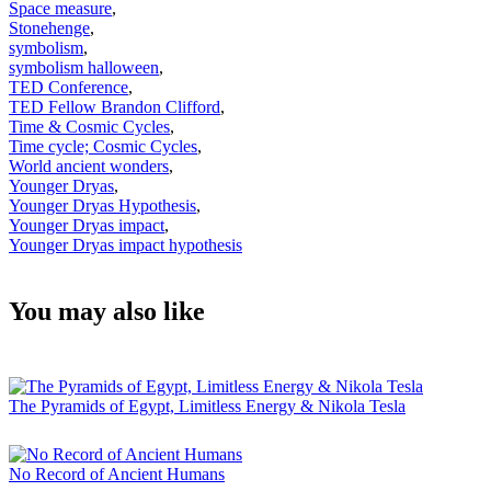
Space measure
,
Stonehenge
,
symbolism
,
symbolism halloween
,
TED Conference
,
TED Fellow Brandon Clifford
,
Time & Cosmic Cycles
,
Time cycle; Cosmic Cycles
,
World ancient wonders
,
Younger Dryas
,
Younger Dryas Hypothesis
,
Younger Dryas impact
,
Younger Dryas impact hypothesis
You may also like
The Pyramids of Egypt, Limitless Energy & Nikola Tesla
No Record of Ancient Humans