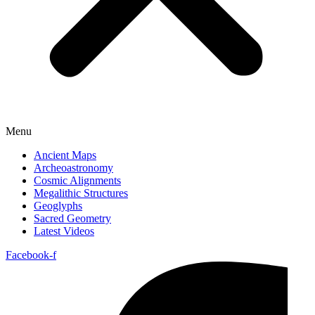
Menu
Ancient Maps
Archeoastronomy
Cosmic Alignments
Megalithic Structures
Geoglyphs
Sacred Geometry
Latest Videos
Facebook-f