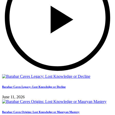
Barabar Caves Legacy: Lost Knowledge or Decline
June 11, 2026
Barabar Caves Origins: Lost Knowledge or Mauryan Mastery