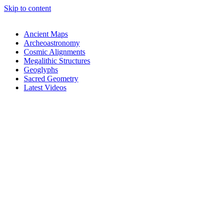
Skip to content
Ancient Maps
Archeoastronomy
Cosmic Alignments
Megalithic Structures
Geoglyphs
Sacred Geometry
Latest Videos