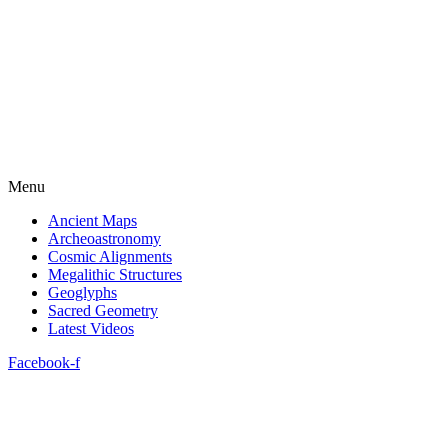
Menu
Ancient Maps
Archeoastronomy
Cosmic Alignments
Megalithic Structures
Geoglyphs
Sacred Geometry
Latest Videos
Facebook-f