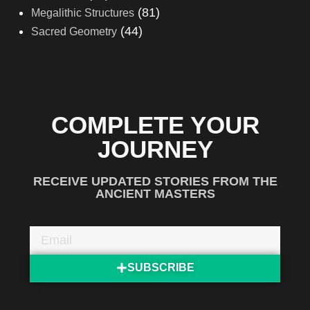
(81)
Megalithic Structures
(44)
Sacred Geometry
COMPLETE YOUR
JOURNEY
RECEIVE UPDATED STORIES FROM THE
ANCIENT MASTERS
SUBSCRIBE