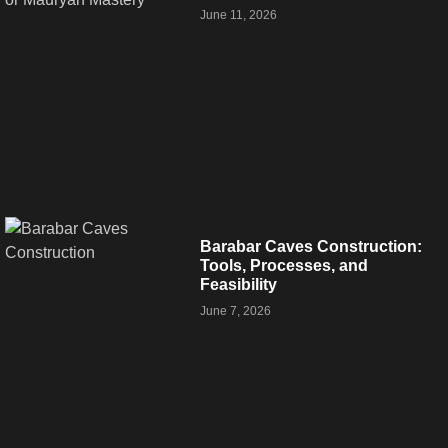
June 11, 2026
Barabar Caves Construction:
Tools, Processes, and
Feasibility
June 7, 2026