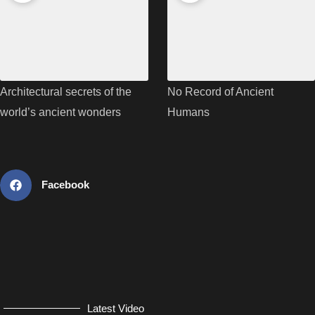
Architectural secrets of the
No Record of Ancient
world’s ancient wonders
Humans
Facebook
Latest Video