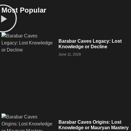
Most Popular
Barabar Caves Legacy: Lost
Knowledge or Decline
June 11, 2026
Barabar Caves Origins: Lost
Knowledge or Mauryan Mastery