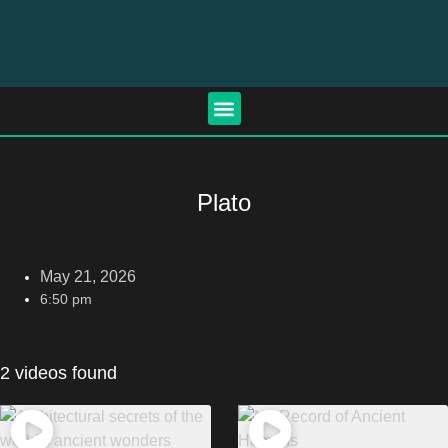
Plato
May 21, 2026
6:50 pm
2 videos found