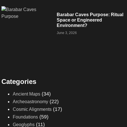
Barabar Caves Purpose: Ritual
Space or Engineered
Environment?
June 3, 2026
Categories
(34)
Ancient Maps
(22)
Archeoastronomy
(17)
Cosmic Alignments
(59)
Foundations
(11)
Geoglyphs