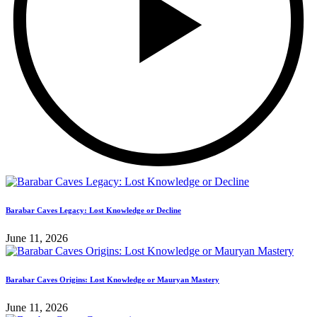
Barabar Caves Legacy: Lost Knowledge or Decline
June 11, 2026
Barabar Caves Origins: Lost Knowledge or Mauryan Mastery
June 11, 2026