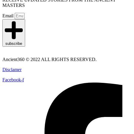
MASTERS
Email
subscribe
Ancient360 © 2022 ALL RIGHTS RESERVED.
Disclamer
Facebook-f