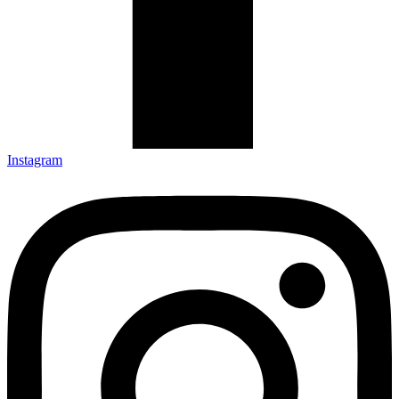
Instagram