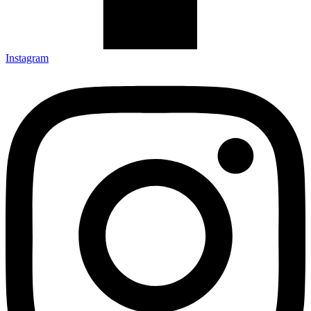
Instagram