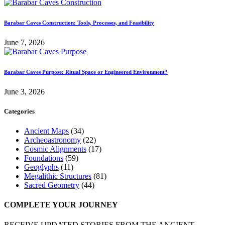
Barabar Caves Construction: Tools, Processes, and Feasibility
June 7, 2026
Barabar Caves Purpose: Ritual Space or Engineered Environment?
June 3, 2026
Categories
Ancient Maps
(34)
Archeoastronomy
(22)
Cosmic Alignments
(17)
Foundations
(59)
Geoglyphs
(11)
Megalithic Structures
(81)
Sacred Geometry
(44)
COMPLETE YOUR JOURNEY
RECEIVE UPDATED STORIES FROM THE ANCIENT