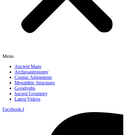
Menu
Ancient Maps
Archeoastronomy
Cosmic Alignments
Megalithic Structures
Geoglyphs
Sacred Geometry
Latest Videos
Facebook-f