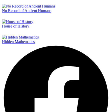
No Record of Ancient Humans
House of History
Hidden Mathematics