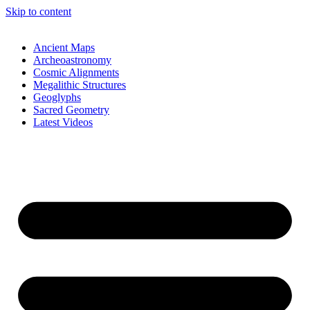
Skip to content
Ancient Maps
Archeoastronomy
Cosmic Alignments
Megalithic Structures
Geoglyphs
Sacred Geometry
Latest Videos