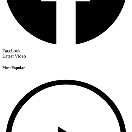
Facebook
Latest Video
Most Popular