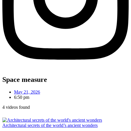
Space measure
May 21, 2026
6:50 pm
4 videos found
Architectural secrets of the world’s ancient wonders