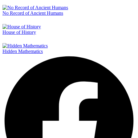
No Record of Ancient Humans
House of History
Hidden Mathematics