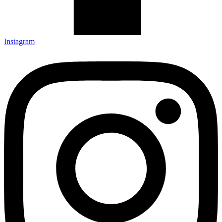
Instagram