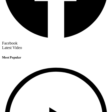
Facebook
Latest Video
Most Popular