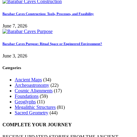
Barabar Caves Construction: Tools, Processes, and Feasibility
June 7, 2026
Barabar Caves Purpose: Ritual Space or Engineered Environment?
June 3, 2026
Categories
Ancient Maps
(34)
Archeoastronomy
(22)
Cosmic Alignments
(17)
Foundations
(59)
Geoglyphs
(11)
Megalithic Structures
(81)
Sacred Geometry
(44)
COMPLETE YOUR JOURNEY
RECEIVE UPDATED STORIES FROM THE ANCIENT