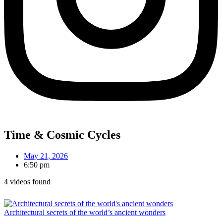
Time & Cosmic Cycles
May 21, 2026
6:50 pm
4 videos found
Architectural secrets of the world’s ancient wonders