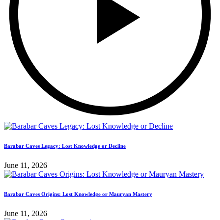
Barabar Caves Legacy: Lost Knowledge or Decline
June 11, 2026
Barabar Caves Origins: Lost Knowledge or Mauryan Mastery
June 11, 2026