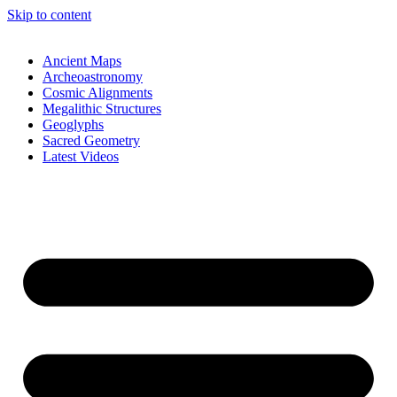
Skip to content
Ancient Maps
Archeoastronomy
Cosmic Alignments
Megalithic Structures
Geoglyphs
Sacred Geometry
Latest Videos