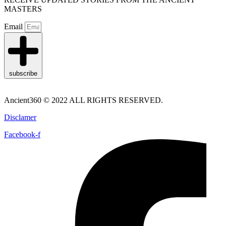
MASTERS
Email
subscribe
Ancient360 © 2022 ALL RIGHTS RESERVED.
Disclamer
Facebook-f