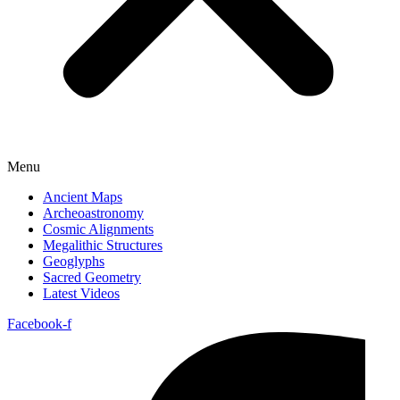
Menu
Ancient Maps
Archeoastronomy
Cosmic Alignments
Megalithic Structures
Geoglyphs
Sacred Geometry
Latest Videos
Facebook-f