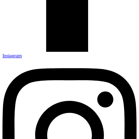
Instagram