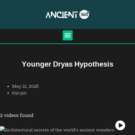
Younger Dryas Hypothesis
May 21, 2026
6:50 pm
2 videos found