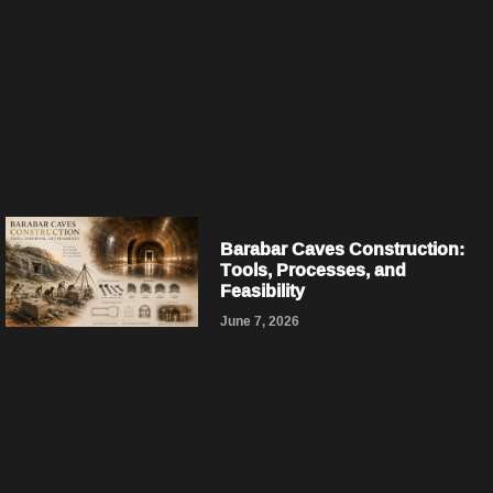
Barabar Caves Construction:
Tools, Processes, and
Feasibility
June 7, 2026