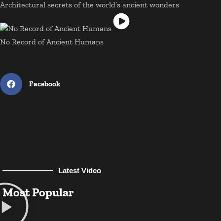
Architectural secrets of the world’s ancient wonders
No Record of Ancient Humans
Facebook
Latest Video
Most Popular