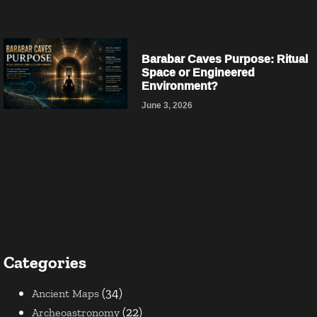
Barabar Caves Purpose: Ritual
Space or Engineered
Environment?
June 3, 2026
Categories
(34)
Ancient Maps
(22)
Archeoastronomy