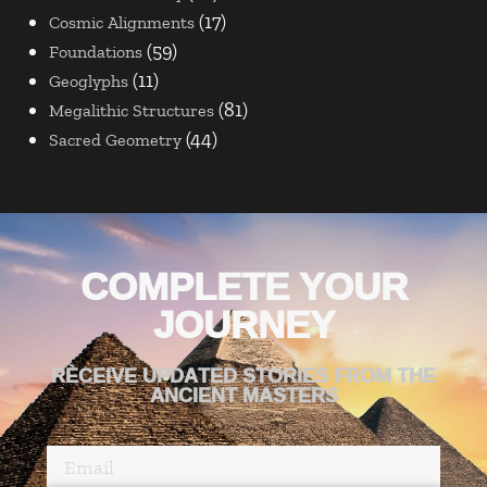
(17)
Cosmic Alignments
(59)
Foundations
(11)
Geoglyphs
(81)
Megalithic Structures
(44)
Sacred Geometry
COMPLETE YOUR
JOURNEY
RECEIVE UPDATED STORIES FROM THE
ANCIENT MASTERS