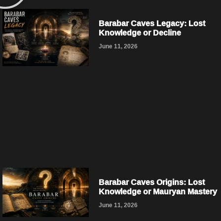
Barabar Caves Legacy: Lost
Knowledge or Decline
June 11, 2026
Barabar Caves Origins: Lost
Knowledge or Mauryan Mastery
June 11, 2026