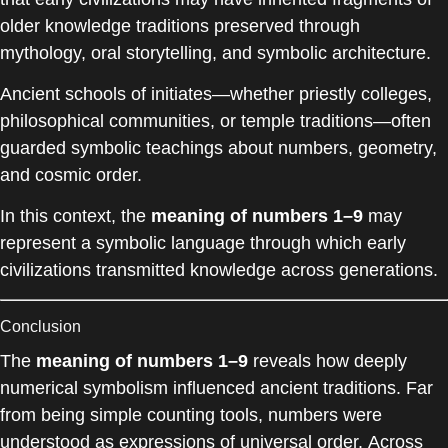
older knowledge traditions preserved through
mythology, oral storytelling, and symbolic architecture.
Ancient schools of initiates—whether priestly colleges,
philosophical communities, or temple traditions—often
guarded symbolic teachings about numbers, geometry,
and cosmic order.
In this context, the
meaning of numbers 1–9
may
represent a symbolic language through which early
civilizations transmitted knowledge across generations.
Conclusion
The
meaning of numbers 1–9
reveals how deeply
numerical symbolism influenced ancient traditions. Far
from being simple counting tools, numbers were
understood as expressions of universal order. Across