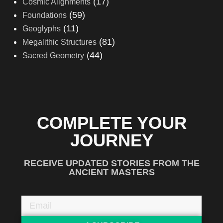
(17)
Cosmic Alignments
(59)
Foundations
(11)
Geoglyphs
(81)
Megalithic Structures
(44)
Sacred Geometry
COMPLETE YOUR
JOURNEY
RECEIVE UPDATED STORIES FROM THE
ANCIENT MASTERS