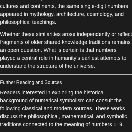
cultures and continents, the same single-digit numbers
appeared in mythology, architecture, cosmology, and
philosophical teachings.
Whether these similarities arose independently or reflect
fragments of older shared knowledge traditions remains
an open question. What is certain is that numbers
played a central role in humanity’s earliest attempts to
understand the structure of the universe.
Further Reading and Sources
Readers interested in exploring the historical
background of numerical symbolism can consult the
following classical and modern sources. These works
discuss the philosophical, mathematical, and symbolic
traditions connected to the meaning of numbers 1–9.