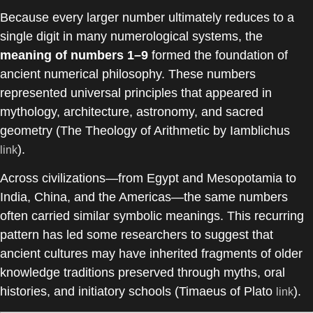
Because every larger number ultimately reduces to a
single digit in many numerological systems, the
meaning of numbers 1–9
formed the foundation of
ancient numerical philosophy. These numbers
represented universal principles that appeared in
mythology, architecture, astronomy, and sacred
geometry (
The Theology of Arithmetic
by
Iamblichus
).
link
Across civilizations—from Egypt and Mesopotamia to
India, China, and the Americas—the same numbers
often carried similar symbolic meanings. This recurring
pattern has led some researchers to suggest that
ancient cultures may have inherited fragments of older
knowledge traditions preserved through myths, oral
histories, and initiatory schools (Timaeus of Plato
).
link