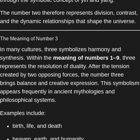
The number two therefore represents division, contrast,
and the dynamic relationships that shape the universe.
The Meaning of Number 3
In many cultures, three symbolizes harmony and
synthesis. Within the
meaning of numbers 1–9
, three
represents the resolution of duality. After the tension
created by two opposing forces, the number three
brings balance and creative expression. This symbolism
appears frequently in ancient mythologies and
philosophical systems.
Examples include:
birth, life, and death
heaven, earth, and humanity