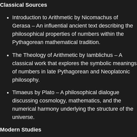
Classical Sources
Introduction to Arithmetic
by
Nicomachus of
Gerasa
– An influential ancient text describing the
philosophical properties of numbers within the
Pythagorean mathematical tradition.
The Theology of Arithmetic
by
Iamblichus
– A
classical work that explores the symbolic meanings
of numbers in late Pythagorean and Neoplatonic
philosophy.
Timaeus
by
Plato
– A philosophical dialogue
discussing cosmology, mathematics, and the
numerical harmony underlying the structure of the
universe.
Modern Studies