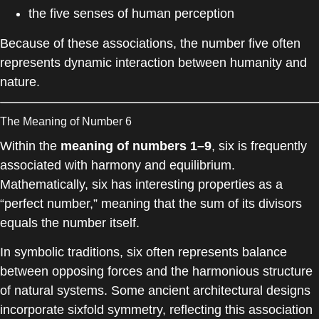
the five senses of human perception
Because of these associations, the number five often
represents dynamic interaction between humanity and
nature.
The Meaning of Number 6
Within the
meaning of numbers 1–9
, six is frequently
associated with harmony and equilibrium.
Mathematically, six has interesting properties as a
“perfect number,” meaning that the sum of its divisors
equals the number itself.
In symbolic traditions, six often represents balance
between opposing forces and the harmonious structure
of natural systems. Some ancient architectural designs
incorporate sixfold symmetry, reflecting this association