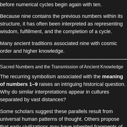
before numerical cycles begin again with ten.
Because nine contains the previous numbers within its
structure, it has often been interpreted as representing
wisdom, fulfillment, and the completion of a cycle.
Many ancient traditions associated nine with cosmic
order and higher knowledge.
Sacred Numbers and the Transmission of Ancient Knowledge
The recurring symbolism associated with the
meaning
of numbers 1–9
raises an intriguing historical question.
Why do similar interpretations appear in cultures
separated by vast distances?
Some scholars suggest these parallels result from
universal human patterns of thought. Others propose
that early civilizations may have inherited fragments of