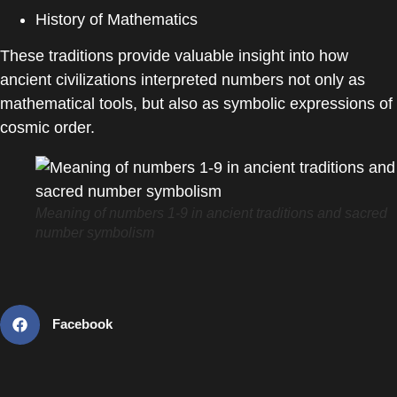
History of Mathematics
These traditions provide valuable insight into how
ancient civilizations interpreted numbers not only as
mathematical tools, but also as symbolic expressions of
cosmic order.
Meaning of numbers 1-9 in ancient traditions and sacred
number symbolism
Facebook