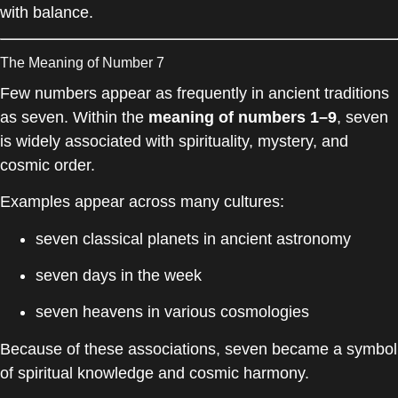
with balance.
The Meaning of Number 7
Few numbers appear as frequently in ancient traditions
as seven. Within the
meaning of numbers 1–9
, seven
is widely associated with spirituality, mystery, and
cosmic order.
Examples appear across many cultures:
seven classical planets in ancient astronomy
seven days in the week
seven heavens in various cosmologies
Because of these associations, seven became a symbol
of spiritual knowledge and cosmic harmony.