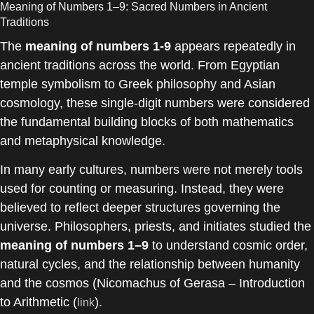
Meaning of Numbers 1–9: Sacred Numbers in Ancient
Traditions
The
meaning of numbers 1-9
appears repeatedly in
ancient traditions across the world. From Egyptian
temple symbolism to Greek philosophy and Asian
cosmology, these single-digit numbers were considered
the fundamental building blocks of both mathematics
and metaphysical knowledge.
In many early cultures, numbers were not merely tools
used for counting or measuring. Instead, they were
believed to reflect deeper structures governing the
universe. Philosophers, priests, and initiates studied the
meaning of numbers 1–9
to understand cosmic order,
natural cycles, and the relationship between humanity
and the cosmos (Nicomachus of Gerasa – Introduction
to Arithmetic (
).
link