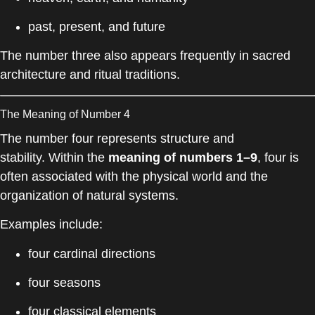
past, present, and future
The number three also appears frequently in sacred
architecture and ritual traditions.
The Meaning of Number 4
The number four represents structure and
stability. Within the
meaning of numbers 1–9
, four is
often associated with the physical world and the
organization of natural systems.
Examples include:
four cardinal directions
four seasons
four classical elements