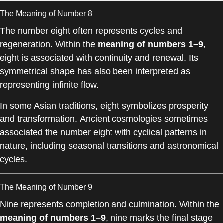
The Meaning of Number 8
The number eight often represents cycles and
regeneration. Within the
meaning of numbers 1–9
,
eight is associated with continuity and renewal. Its
symmetrical shape has also been interpreted as
representing infinite flow.
In some Asian traditions, eight symbolizes prosperity
and transformation. Ancient cosmologies sometimes
associated the number eight with cyclical patterns in
nature, including seasonal transitions and astronomical
cycles.
The Meaning of Number 9
Nine represents completion and culmination. Within the
meaning of numbers 1–9
, nine marks the final stage