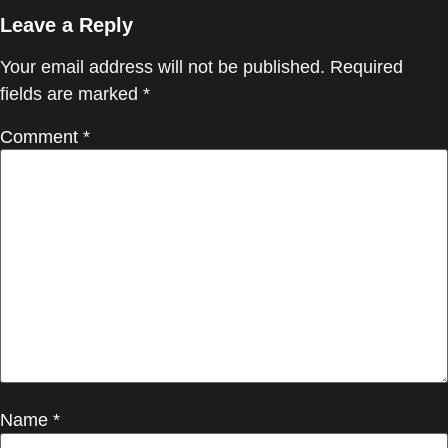
Leave a Reply
Your email address will not be published.
Required
fields are marked
*
Comment
*
Name
*