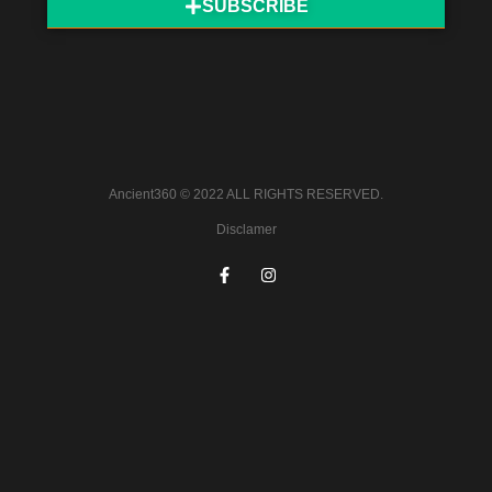
SUBSCRIBE
Ancient360 © 2022 ALL RIGHTS RESERVED.
Disclamer