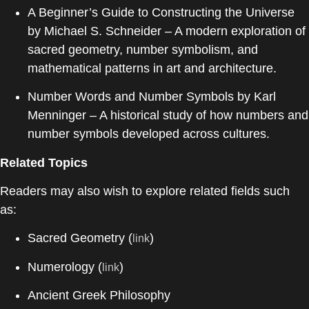
A Beginner’s Guide to Constructing the Universe
by
Michael S. Schneider
– A modern exploration of
sacred geometry, number symbolism, and
mathematical patterns in art and architecture.
Number Words and Number Symbols
by
Karl
Menninger
– A historical study of how numbers and
number symbols developed across cultures.
Related Topics
Readers may also wish to explore related fields such
as:
Sacred Geometry (
)
link
Numerology (
)
link
Ancient Greek Philosophy