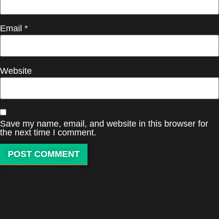
Email
*
Website
Save my name, email, and website in this browser for
the next time I comment.