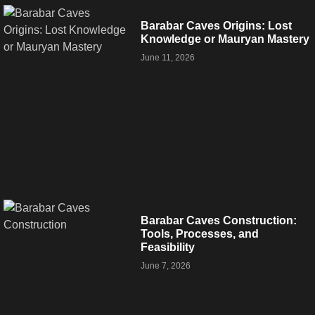
Barabar Caves Origins: Lost
Knowledge or Mauryan Mastery
June 11, 2026
Barabar Caves Construction:
Tools, Processes, and
Feasibility
June 7, 2026