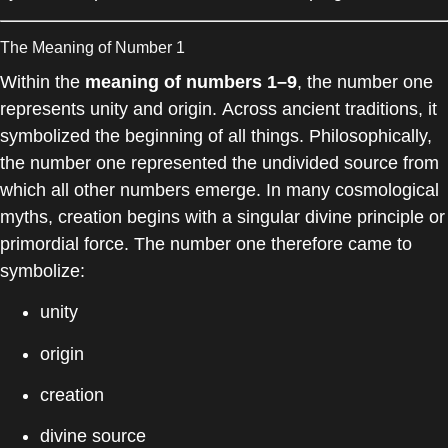
The Meaning of Number 1
Within the
meaning of numbers 1–9
, the number one
represents unity and origin. Across ancient traditions, it
symbolized the beginning of all things. Philosophically,
the number one represented the undivided source from
which all other numbers emerge. In many cosmological
myths, creation begins with a singular divine principle or
primordial force. The number one therefore came to
symbolize:
unity
origin
creation
divine source