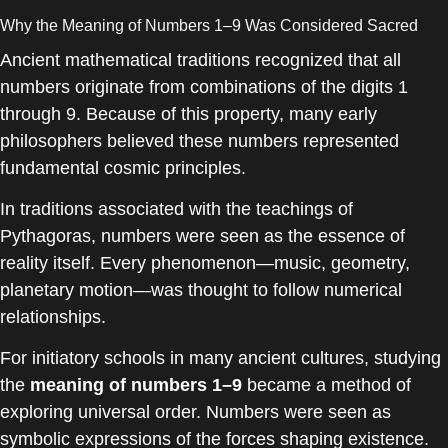
Why the Meaning of Numbers 1–9 Was Considered Sacred
Ancient mathematical traditions recognized that all
numbers originate from combinations of the digits 1
through 9. Because of this property, many early
philosophers believed these numbers represented
fundamental cosmic principles.
In traditions associated with the teachings of
Pythagoras
, numbers were seen as the essence of
reality itself. Every phenomenon—music, geometry,
planetary motion—was thought to follow numerical
relationships.
For initiatory schools in many ancient cultures, studying
the
meaning of numbers 1–9
became a method of
exploring universal order. Numbers were seen as
symbolic expressions of the forces shaping existence.