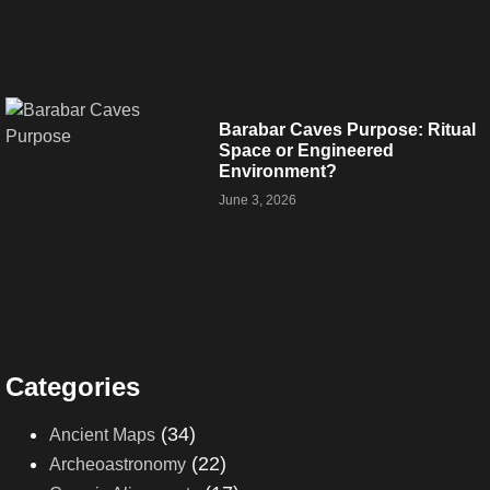
Barabar Caves Purpose: Ritual
Space or Engineered
Environment?
June 3, 2026
Categories
(34)
Ancient Maps
(22)
Archeoastronomy