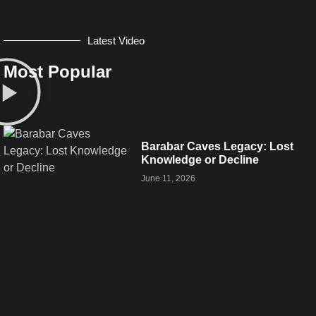
Latest Video
Most Popular
Barabar Caves Legacy: Lost
Knowledge or Decline
June 11, 2026