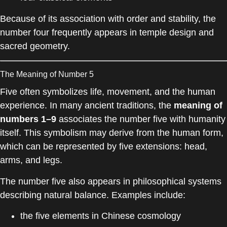
Because of its association with order and stability, the
number four frequently appears in temple design and
sacred geometry.
The Meaning of Number 5
Five often symbolizes life, movement, and the human
experience. In many ancient traditions, the
meaning of
numbers 1–9
associates the number five with humanity
itself. This symbolism may derive from the human form,
which can be represented by five extensions: head,
arms, and legs.
The number five also appears in philosophical systems
describing natural balance. Examples include:
the five elements in Chinese cosmology