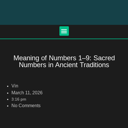
Meaning of Numbers 1–9: Sacred
Numbers in Ancient Traditions
Vin
March 11, 2026
3:16 pm
No Comments