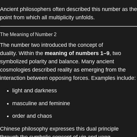
Ancient philosophers often described this number as the
point from which all multiplicity unfolds.
The Meaning of Number 2
The number two introduced the concept of
duality. Within the
meaning of numbers 1–9
, two
symbolized polarity and balance. Many ancient
cosmologies described reality as emerging from the
interaction between opposing forces. Examples include:
light and darkness
masculine and feminine
order and chaos
Chinese philosophy expresses this dual principle
through the symbolic concept of yin and yang.