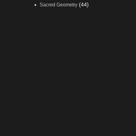
(44)
Sacred Geometry