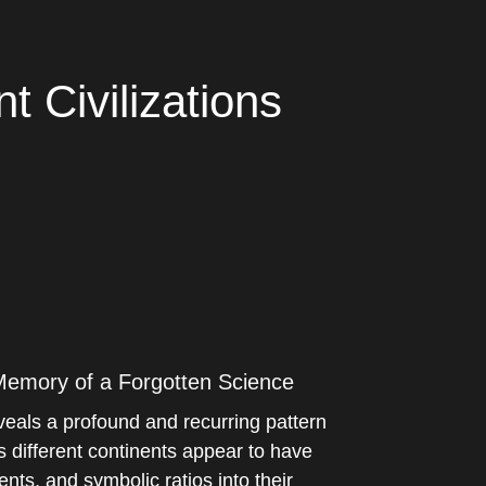
 Civilizations
 Memory of a Forgotten Science
eals a profound and recurring pattern
s different continents appear to have
ts, and symbolic ratios into their