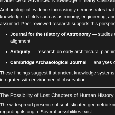
Evidence of Advanced Knowledge in Early Civilizat
Archaeological evidence increasingly demonstrates that
knowledge in fields such as astronomy, engineering, and
assumed. Peer-reviewed research supports this perspec
Journal for the History of Astronomy
— studies o
alignment
Antiquity
— research on early architectural planni
Cambridge Archaeological Journal
— analyses of
These findings suggest that ancient knowledge systems
integrated with environmental observation.
The Possibility of Lost Chapters of Human History
The widespread presence of sophisticated geometric kn
regarding its origin. Several possibilities exist: