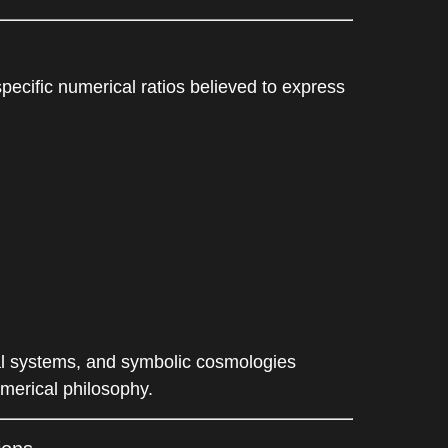
pecific numerical ratios believed to express
al systems, and symbolic cosmologies
umerical philosophy.