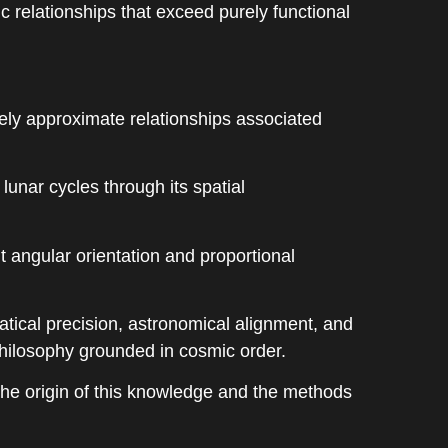
relationships that exceed purely functional
ely approximate relationships associated
unar cycles through its spatial
t angular orientation and proportional
tical precision, astronomical alignment, and
philosophy grounded in cosmic order.
the origin of this knowledge and the methods