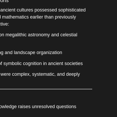
ions
 ancient cultures possessed sophisticated
 mathematics earlier than previously
tive:
n megalithic astronomy and celestial
ng and landscape organization
 symbolic cognition in ancient societies
 were complex, systematic, and deeply
owledge raises unresolved questions