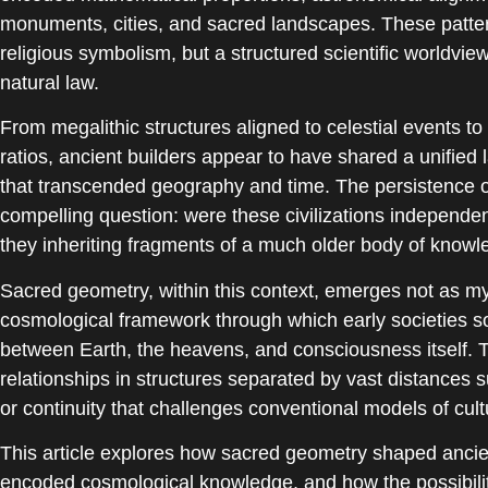
monuments, cities, and sacred landscapes. These pattern
religious symbolism, but a structured scientific worldvi
natural law.
From megalithic structures aligned to celestial events to
ratios, ancient builders appear to have shared a unified 
that transcended geography and time. The persistence of
compelling question: were these civilizations independen
they inheriting fragments of a much older body of knowle
Sacred geometry, within this context, emerges not as my
cosmological framework through which early societies so
between Earth, the heavens, and consciousness itself. T
relationships in structures separated by vast distances 
or continuity that challenges conventional models of cul
This article explores how sacred geometry shaped ancien
encoded cosmological knowledge, and how the possibilit