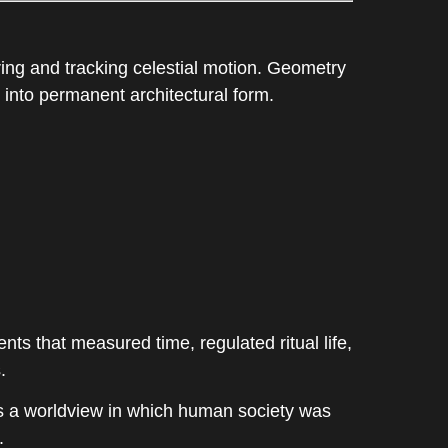
ing and tracking celestial motion. Geometry
 into permanent architectural form.
 that measured time, regulated ritual life,
.
cts a worldview in which human society was
.