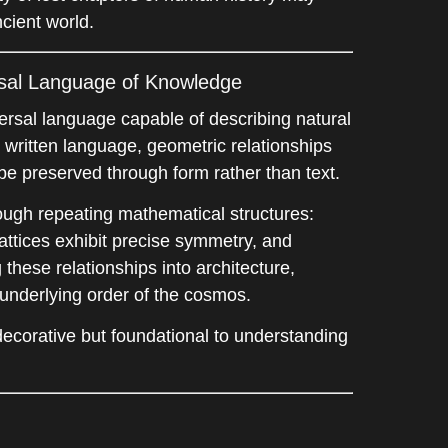
cient world.
rsal Language of Knowledge
ersal language capable of describing natural
e written language, geometric relationships
be preserved through form rather than text.
rough repeating mathematical structures:
 lattices exhibit precise symmetry, and
these relationships into architecture,
e underlying order of the cosmos.
ecorative but foundational to understanding