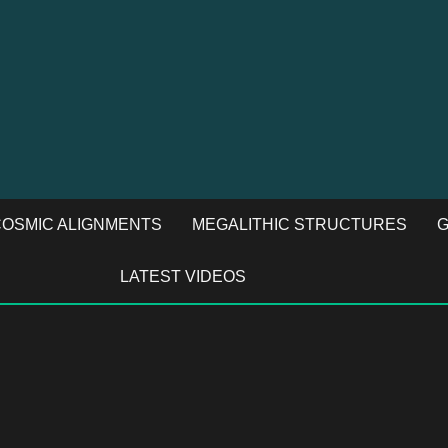
OSMIC ALIGNMENTS
MEGALITHIC STRUCTURES
G
LATEST VIDEOS