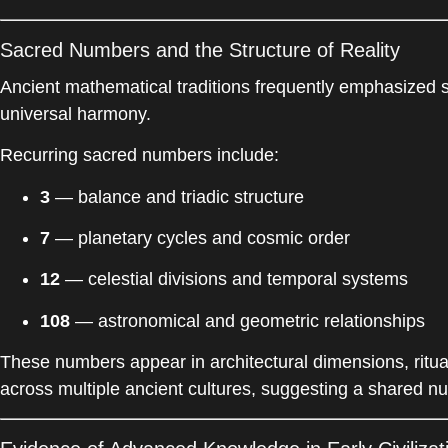
Sacred Numbers and the Structure of Reality
Ancient mathematical traditions frequently emphasized s
universal harmony.
Recurring sacred numbers include:
3
— balance and triadic structure
7
— planetary cycles and cosmic order
12
— celestial divisions and temporal systems
108
— astronomical and geometric relationships
These numbers appear in architectural dimensions, ritu
across multiple ancient cultures, suggesting a shared n