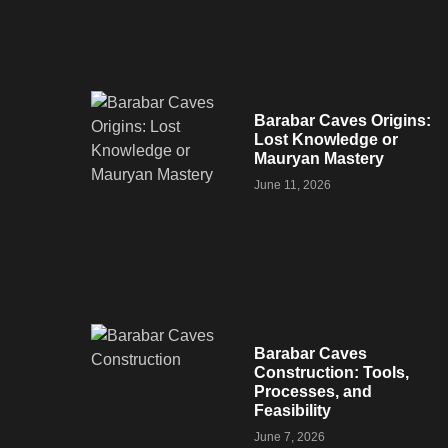
Barabar Caves Origins:
Lost Knowledge or
Mauryan Mastery
June 11, 2026
Barabar Caves
Construction: Tools,
Processes, and
Feasibility
June 7, 2026