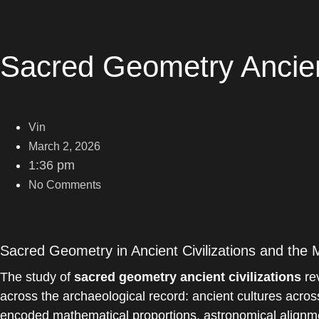
Sacred Geometry Ancient
Vin
March 2, 2026
1:36 pm
No Comments
Sacred Geometry in Ancient Civilizations and the
The study of
sacred geometry ancient civilizations
rev
across the archaeological record: ancient cultures acros
encoded mathematical proportions, astronomical alignmen