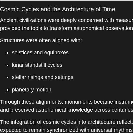
Cosmic Cycles and the Architecture of Time
Ancient civilizations were deeply concerned with measur
provided the tools to transform astronomical observation
Structures were often aligned with:
solstices and equinoxes
lunar standstill cycles
stellar risings and settings
planetary motion
Through these alignments, monuments became instruments
and preserved astronomical knowledge across centuries
The integration of cosmic cycles into architecture refle
expected to remain synchronized with universal rhythms