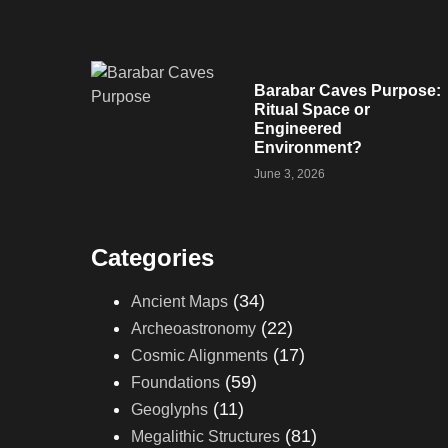
Barabar Caves Purpose:
Ritual Space or
Engineered
Environment?
June 3, 2026
Categories
(34)
Ancient Maps
(22)
Archeoastronomy
(17)
Cosmic Alignments
(59)
Foundations
(11)
Geoglyphs
(81)
Megalithic Structures