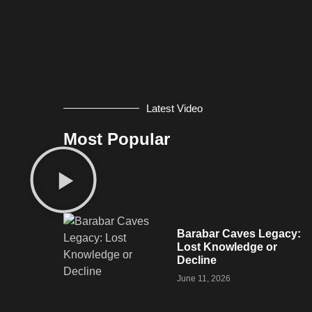
Latest Video
Most Popular
Barabar Caves Legacy:
Lost Knowledge or
Decline
June 11, 2026