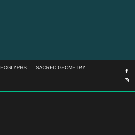
EOGLYPHS
SACRED GEOMETRY