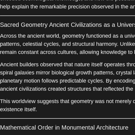
help explain the remarkable precision observed in the an
Sacred Geometry Ancient Civilizations as a Unive
Across the ancient world, geometry functioned as a univ
patterns, celestial cycles, and structural harmony. Unlik
remain constant across cultures, allowing knowledge to 
Ancient builders observed that nature itself operates th
spiral galaxies mirror biological growth patterns, crystal
planetary motion follows predictable cycles. By encoding 
ancient civilizations created structures that reflected th
This worldview suggests that geometry was not merely d
existence itself.
Mathematical Order in Monumental Architecture