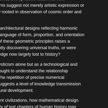
s suggest not merely artistic expression or
ew rooted in observation of cosmic order and
 architectural designs reflecting harmonic
language of form, proportion, and orientation
 these geometric principles raises a
tly discovering universal truths, or were
dge now largely lost to history?
sticism alone but as a technological and
ught to understand the relationship
he repetition of precise numerical
suggests a level of knowledge transmission
tural development.
t civilizations, how mathematical design
y of lost chapters of human history may