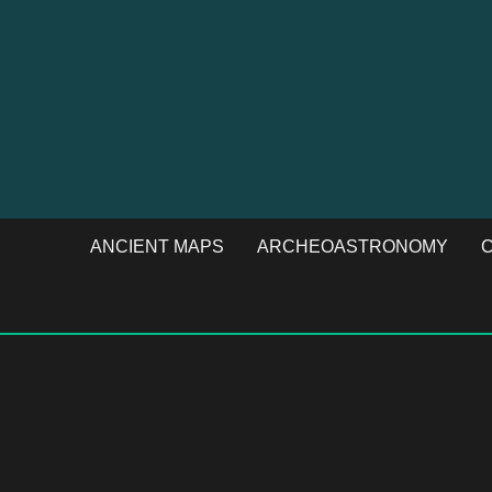
ANCIENT MAPS
ARCHEOASTRONOMY
C