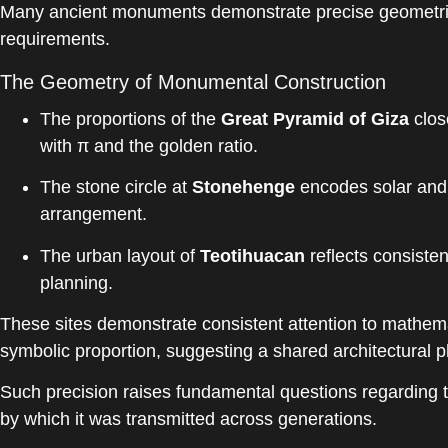
Many ancient monuments demonstrate precise geometric 
requirements.
The Geometry of Monumental Construction
The proportions of the
Great Pyramid of Giza
clos
with π and the golden ratio.
The stone circle at
Stonehenge
encodes solar and l
arrangement.
The urban layout of
Teotihuacan
reflects consisten
planning.
These sites demonstrate consistent attention to mathema
symbolic proportion, suggesting a shared architectural 
Such precision raises fundamental questions regarding 
by which it was transmitted across generations.