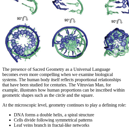
The presence of Sacred Geometry as a Universal Language
becomes even more compelling when we examine biological
systems. The human body itself reflects proportional relationships
that have been studied for centuries. The Vitruvian Man, for
example, illustrates how human proportions can be inscribed within
geometric shapes such as the circle and the square.
At the microscopic level, geometry continues to play a defining role:
DNA forms a double helix, a spiral structure
Cells divide following symmetrical patterns
Leaf veins branch in fractal-like networks