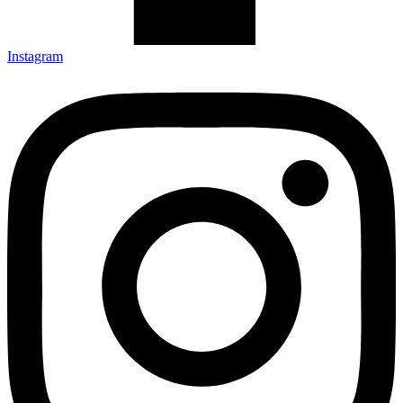
Instagram