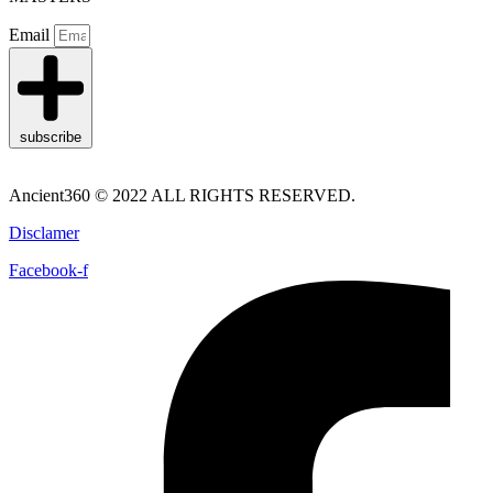
Email
subscribe
Ancient360 © 2022 ALL RIGHTS RESERVED.
Disclamer
Facebook-f