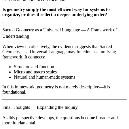
Is geometry simply the most efficient way for systems to
organize, or does it reflect a deeper underlying order?
Sacred Geometry as a Universal Language — A Framework of
Understanding
When viewed collectively, the evidence suggests that Sacred
Geometry as a Universal Language may function as a unifying
framework. It connects:
Structure and function
Micro and macro scales
Natural and human-made systems
In this framework, geometry is not merely descriptive—it is
foundational.
Final Thoughts — Expanding the Inquiry
As this perspective develops, the questions become broader and
more fundamental.