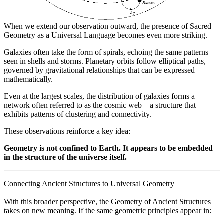
When we extend our observation outward, the presence of Sacred
Geometry as a Universal Language becomes even more striking.
Galaxies often take the form of spirals, echoing the same patterns
seen in shells and storms. Planetary orbits follow elliptical paths,
governed by gravitational relationships that can be expressed
mathematically.
Even at the largest scales, the distribution of galaxies forms a
network often referred to as the cosmic web—a structure that
exhibits patterns of clustering and connectivity.
These observations reinforce a key idea:
Geometry is not confined to Earth. It appears to be embedded
in the structure of the universe itself.
Connecting Ancient Structures to Universal Geometry
With this broader perspective, the Geometry of Ancient Structures
takes on new meaning. If the same geometric principles appear in: