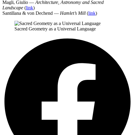
Magli, Giulio —
Architecture, Astronomy and Sacred
Landscape
(
link
)
Santillana & von Dechend —
Hamlet’s Mill
(
link
)
Sacred Geometry as a Universal Language