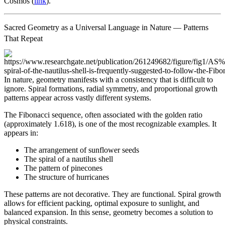
Cosmos (
link
).
Sacred Geometry as a Universal Language in Nature — Patterns
That Repeat
In nature, geometry manifests with a consistency that is difficult to
ignore. Spiral formations, radial symmetry, and proportional growth
patterns appear across vastly different systems.
The Fibonacci sequence, often associated with the golden ratio
(approximately 1.618), is one of the most recognizable examples. It
appears in:
The arrangement of sunflower seeds
The spiral of a nautilus shell
The pattern of pinecones
The structure of hurricanes
These patterns are not decorative. They are functional. Spiral growth
allows for efficient packing, optimal exposure to sunlight, and
balanced expansion. In this sense, geometry becomes a solution to
physical constraints.