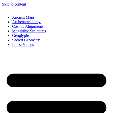
Skip to content
Ancient Maps
Archeoastronomy
Cosmic Alignments
Megalithic Structures
Geoglyphs
Sacred Geometry
Latest Videos