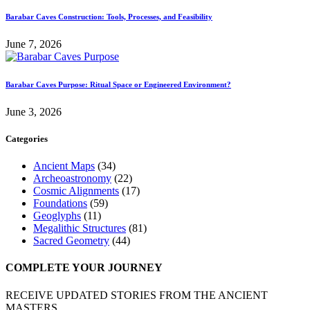
Barabar Caves Construction: Tools, Processes, and Feasibility
June 7, 2026
Barabar Caves Purpose: Ritual Space or Engineered Environment?
June 3, 2026
Categories
Ancient Maps
(34)
Archeoastronomy
(22)
Cosmic Alignments
(17)
Foundations
(59)
Geoglyphs
(11)
Megalithic Structures
(81)
Sacred Geometry
(44)
COMPLETE YOUR JOURNEY
RECEIVE UPDATED STORIES FROM THE ANCIENT
MASTERS