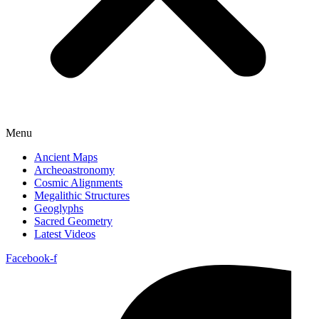
Menu
Ancient Maps
Archeoastronomy
Cosmic Alignments
Megalithic Structures
Geoglyphs
Sacred Geometry
Latest Videos
Facebook-f