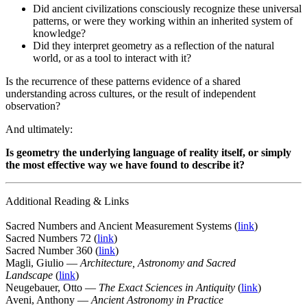
Did ancient civilizations consciously recognize these universal
patterns, or were they working within an inherited system of
knowledge?
Did they interpret geometry as a reflection of the natural
world, or as a tool to interact with it?
Is the recurrence of these patterns evidence of a shared
understanding across cultures, or the result of independent
observation?
And ultimately:
Is geometry the underlying language of reality itself, or simply
the most effective way we have found to describe it?
Additional Reading & Links
Sacred Numbers and Ancient Measurement Systems (
link
)
Sacred Numbers 72 (
link
)
Sacred Number 360 (
link
)
Magli, Giulio —
Architecture, Astronomy and Sacred
Landscape
(
link
)
Neugebauer, Otto —
The Exact Sciences in Antiquity
(
link
)
Aveni, Anthony —
Ancient Astronomy in Practice