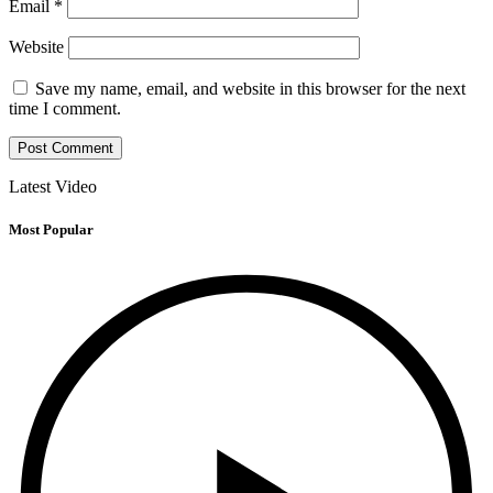
Email
*
Website
Save my name, email, and website in this browser for the next
time I comment.
Latest Video
Most Popular