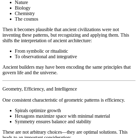
Nature
Biology
Chemistry
The cosmos
Then it becomes plausible that ancient civilizations were not
inventing these patterns, but recognizing and applying them. This
shifts the interpretation of ancient architecture:
From symbolic or ritualistic
To observational and integrative
Ancient builders may have been encoding the same principles that
govern life and the universe.
Geometry, Efficiency, and Intelligence
One consistent characteristic of geometric patterns is efficiency.
Spirals optimize growth
Hexagons maximize space with minimal material
Symmetry ensures balance and stability
These are not arbitrary choices—they are optimal solutions. This
leads to an important consideration: