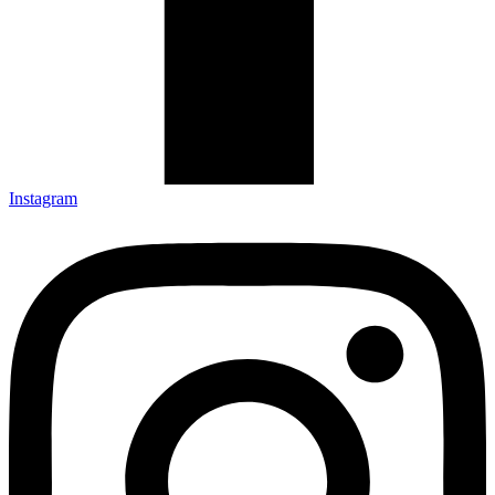
Instagram