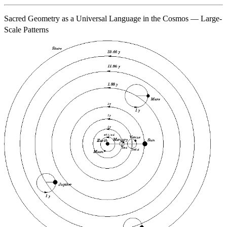
Sacred Geometry as a Universal Language in the Cosmos — Large-
Scale Patterns