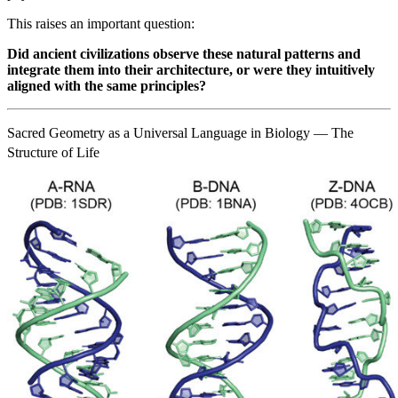
This raises an important question:
Did ancient civilizations observe these natural patterns and
integrate them into their architecture, or were they intuitively
aligned with the same principles?
Sacred Geometry as a Universal Language in Biology — The
Structure of Life