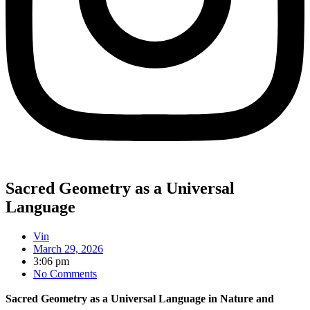
Sacred Geometry as a Universal
Language
Vin
March 29, 2026
3:06 pm
No Comments
Sacred Geometry as a Universal Language in Nature and