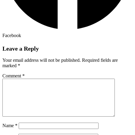
Facebook
Leave a Reply
Your email address will not be published.
Required fields are
marked
*
Comment
*
Name
*