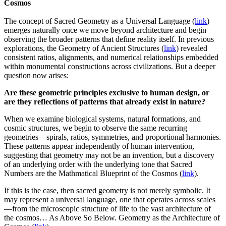
Cosmos
The concept of Sacred Geometry as a Universal Language (
link
)
emerges naturally once we move beyond architecture and begin
observing the broader patterns that define reality itself. In previous
explorations, the Geometry of Ancient Structures (
link
) revealed
consistent ratios, alignments, and numerical relationships embedded
within monumental constructions across civilizations. But a deeper
question now arises:
Are these geometric principles exclusive to human design, or
are they reflections of patterns that already exist in nature?
When we examine biological systems, natural formations, and
cosmic structures, we begin to observe the same recurring
geometries—spirals, ratios, symmetries, and proportional harmonies.
These patterns appear independently of human intervention,
suggesting that geometry may not be an invention, but a discovery
of an underlying order with the underlying tone that Sacred
Numbers are the Mathmatical Blueprint of the Cosmos (
link
).
If this is the case, then sacred geometry is not merely symbolic. It
may represent a universal language, one that operates across scales
—from the microscopic structure of life to the vast architecture of
the cosmos… As Above So Below. Geometry as the Architecture of