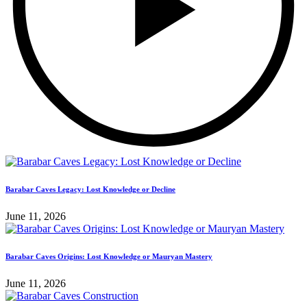
Barabar Caves Legacy: Lost Knowledge or Decline
June 11, 2026
Barabar Caves Origins: Lost Knowledge or Mauryan Mastery
June 11, 2026