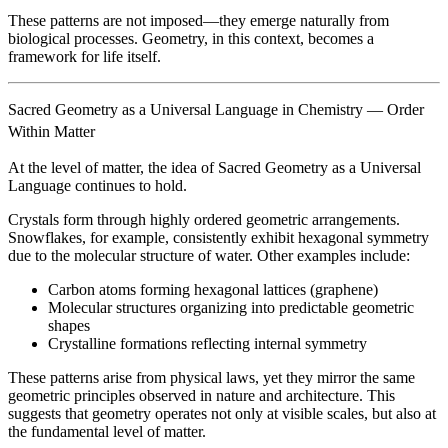
These patterns are not imposed—they emerge naturally from
biological processes. Geometry, in this context, becomes a
framework for life itself.
Sacred Geometry as a Universal Language in Chemistry — Order
Within Matter
At the level of matter, the idea of Sacred Geometry as a Universal
Language continues to hold.
Crystals form through highly ordered geometric arrangements.
Snowflakes, for example, consistently exhibit hexagonal symmetry
due to the molecular structure of water. Other examples include:
Carbon atoms forming hexagonal lattices (graphene)
Molecular structures organizing into predictable geometric
shapes
Crystalline formations reflecting internal symmetry
These patterns arise from physical laws, yet they mirror the same
geometric principles observed in nature and architecture. This
suggests that geometry operates not only at visible scales, but also at
the fundamental level of matter.