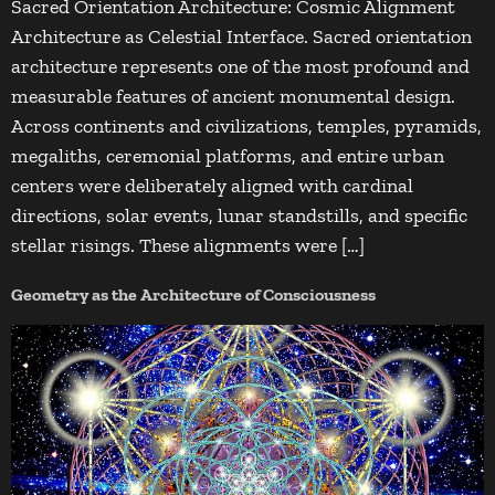
Sacred Orientation Architecture: Cosmic Alignment
Architecture as Celestial Interface. Sacred orientation
architecture represents one of the most profound and
measurable features of ancient monumental design.
Across continents and civilizations, temples, pyramids,
megaliths, ceremonial platforms, and entire urban
centers were deliberately aligned with cardinal
directions, solar events, lunar standstills, and specific
stellar risings. These alignments were […]
Geometry as the Architecture of Consciousness