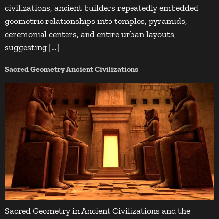
civilizations, ancient builders repeatedly embedded
geometric relationships into temples, pyramids,
ceremonial centers, and entire urban layouts,
suggesting […]
Sacred Geometry Ancient Civilizations
Sacred Geometry in Ancient Civilizations and the