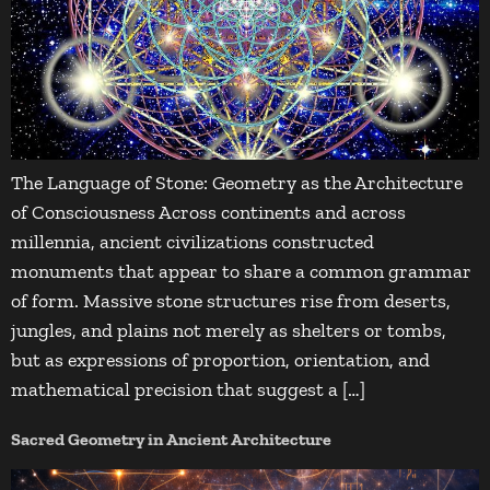
The Language of Stone: Geometry as the Architecture
of Consciousness Across continents and across
millennia, ancient civilizations constructed
monuments that appear to share a common grammar
of form. Massive stone structures rise from deserts,
jungles, and plains not merely as shelters or tombs,
but as expressions of proportion, orientation, and
mathematical precision that suggest a […]
Sacred Geometry in Ancient Architecture