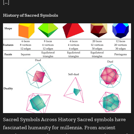
[…]
History of Sacred Symbols
Sacred Symbols Across History Sacred symbols have
fascinated humanity for millennia. From ancient