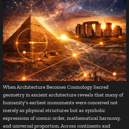
When Architecture Becomes Cosmology Sacred
geometry in ancient architecture reveals that many of
humanity’s earliest monuments were conceived not
merely as physical structures but as symbolic
expressions of cosmic order, mathematical harmony,
and universal proportion. Across continents and