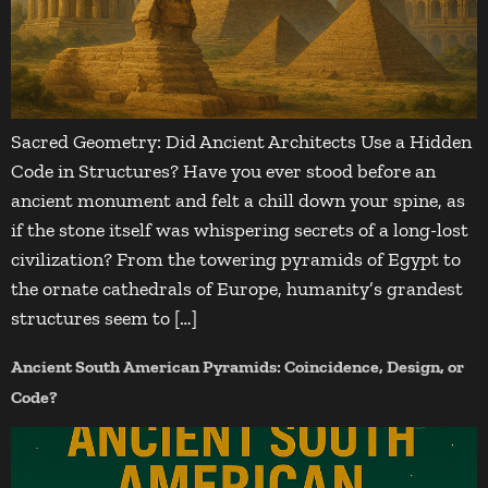
Sacred Geometry: Did Ancient Architects Use a Hidden
Code in Structures? Have you ever stood before an
ancient monument and felt a chill down your spine, as
if the stone itself was whispering secrets of a long-lost
civilization? From the towering pyramids of Egypt to
the ornate cathedrals of Europe, humanity’s grandest
structures seem to […]
Ancient South American Pyramids: Coincidence, Design, or
Code?