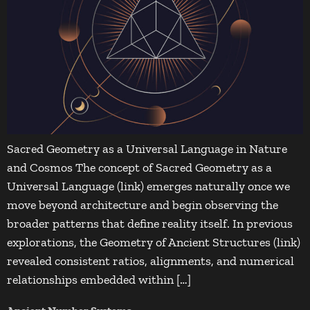
Sacred Geometry as a Universal Language in Nature
and Cosmos The concept of Sacred Geometry as a
Universal Language (link) emerges naturally once we
move beyond architecture and begin observing the
broader patterns that define reality itself. In previous
explorations, the Geometry of Ancient Structures (link)
revealed consistent ratios, alignments, and numerical
relationships embedded within […]