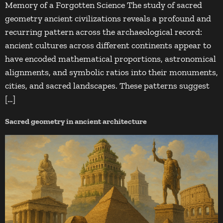
Memory of a Forgotten Science The study of sacred
geometry ancient civilizations reveals a profound and
recurring pattern across the archaeological record:
ancient cultures across different continents appear to
have encoded mathematical proportions, astronomical
alignments, and symbolic ratios into their monuments,
cities, and sacred landscapes. These patterns suggest
[…]
Sacred geometry in ancient architecture