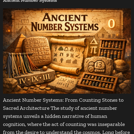
Ancient Number Systems
Ancient Number Systems: From Counting Stones to
Sacred Architecture The study of ancient number
systems unveils a hidden narrative of human
cognition, where the act of counting was inseparable
from the desire to understand the cosmos. Long before