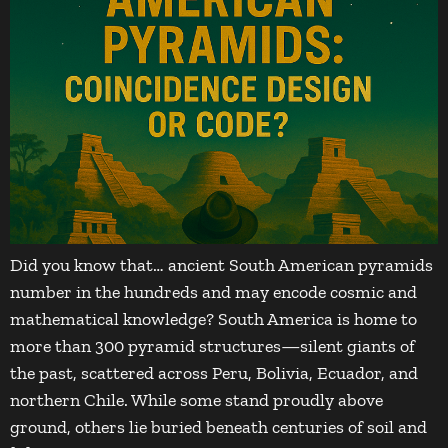
Did you know that… ancient South American pyramids
number in the hundreds and may encode cosmic and
mathematical knowledge? South America is home to
more than 300 pyramid structures—silent giants of
the past, scattered across Peru, Bolivia, Ecuador, and
northern Chile. While some stand proudly above
ground, others lie buried beneath centuries of soil and