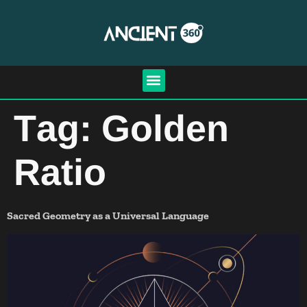
Tag:
Golden
Ratio
Sacred Geometry as a Universal Language