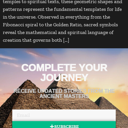
temples to spiritual texts, these geometric shapes and
patterns represent the fundamental templates for life
in the universe. Observed in everything from the
Fibonacci spiral to the Golden Ratio, sacred symbols
reveal the mathematical and spiritual language of
creation that governs both […]
COMPLETE YOUR
JOURNEY
RECEIVE UPDATED STORIES FROM THE
ANCIENT MASTERS
SUBSCRIBE