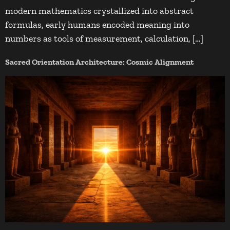
modern mathematics crystallized into abstract
formulas, early humans encoded meaning into
numbers as tools of measurement, calculation, […]
Sacred Orientation Architecture: Cosmic Alignment