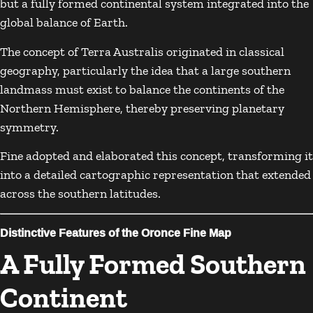
but a fully formed continental system integrated into the
global balance of Earth.
The concept of Terra Australis originated in classical
geography, particularly the idea that a large southern
landmass must exist to balance the continents of the
Northern Hemisphere, thereby preserving planetary
symmetry.
Fine adopted and elaborated this concept, transforming it
into a detailed cartographic representation that extended
across the southern latitudes.
Distinctive Features of the Oronce Fine Map
A Fully Formed Southern
Continent