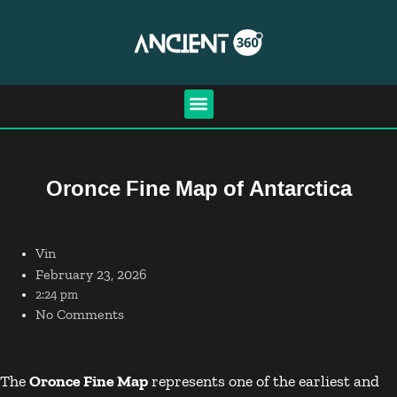
Oronce Fine Map of Antarctica
Vin
February 23, 2026
2:24 pm
No Comments
The
Oronce Fine Map
represents one of the earliest and