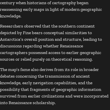
century when historians of cartography began
reassessing early maps in light of modern geographic
knowledge.
Researchers observed that the southern continent
depicted by Fine bears conceptual similarities to
Antarctica’s overall position and structure, leading to
discussions regarding whether Renaissance
cartographers possessed access to earlier geographic
sources or relied purely on theoretical reasoning.
The map’s fame also derives from its role in broader
debates concerning the transmission of ancient
knowledge, early navigation capabilities, and the
possibility that fragments of geographic information
survived from earlier civilizations and were incorporated
into Renaissance scholarship.