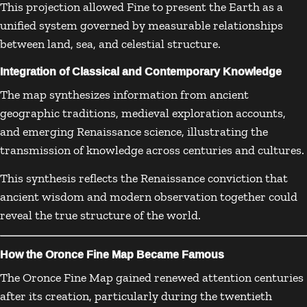
This projection allowed Fine to present the Earth as a
unified system governed by measurable relationships
between land, sea, and celestial structure.
Integration of Classical and Contemporary Knowledge
The map synthesizes information from ancient
geographic traditions, medieval exploration accounts,
and emerging Renaissance science, illustrating the
transmission of knowledge across centuries and cultures.
This synthesis reflects the Renaissance conviction that
ancient wisdom and modern observation together could
reveal the true structure of the world.
How the Oronce Fine Map Became Famous
The Oronce Fine Map gained renewed attention centuries
after its creation, particularly during the twentieth