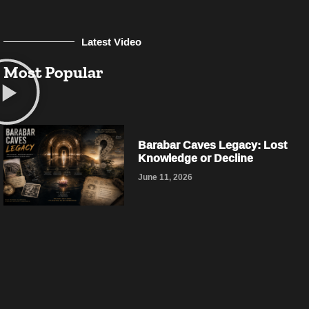
Latest Video
Most Popular
Barabar Caves Legacy: Lost
Knowledge or Decline
June 11, 2026