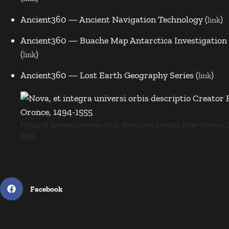
Ancient360 — Ancient Navigation Technology (
)
link
Ancient360 — Buache Map Antarctica Investigation
(
)
link
Ancient360 — Lost Earth Geography Series (
)
link
Nova, et integra universi orbis descriptio Creator Fine, Oronce,
1555
Facebook