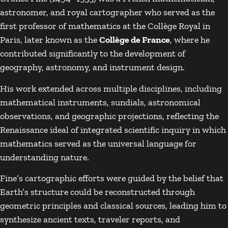
astronomer, and royal cartographer who served as the
first professor of mathematics at the Collège Royal in
Paris, later known as the
Collège de France
, where he
contributed significantly to the development of
geography, astronomy, and instrument design.
His work extended across multiple disciplines, including
mathematical instruments, sundials, astronomical
observations, and geographic projections, reflecting the
Renaissance ideal of integrated scientific inquiry in which
mathematics served as the universal language for
understanding nature.
Fine’s cartographic efforts were guided by the belief that
Earth’s structure could be reconstructed through
geometric principles and classical sources, leading him to
synthesize ancient texts, traveler reports, and