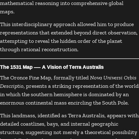
mathematical reasoning into comprehensive global
maps.
This interdisciplinary approach allowed him to produce
representations that extended beyond direct observation,
attempting to reveal the hidden order of the planet
through rational reconstruction.
The 1531 Map — A Vision of Terra Australis
The Oronce Fine Map, formally titled
Nova Universi Orbis
Descriptio
, presents a striking representation of the world
in which the southern hemisphere is dominated by an
enormous continental mass encircling the South Pole.
This landmass, identified as Terra Australis, appears with
detailed coastlines, bays, and internal geographic
structure, suggesting not merely a theoretical possibility