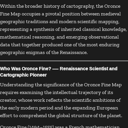
Within the broader history of cartography, the Oronce
Fine Map occupies a pivotal position between medieval
geographic traditions and modern scientific mapping,
representing a synthesis of inherited classical knowledge,
mathematical reasoning, and emerging observational
data that together produced one of the most enduring
geographic enigmas of the Renaissance.
Who Was Oronce Fine? — Renaissance Scientist and
Cartographic Pioneer
Understanding the significance of the Oronce Fine Map
requires examining the intellectual trajectory of its
creator, whose work reflects the scientific ambitions of
the early modern period and the expanding European
effort to comprehend the global structure of the planet.
Oronce Fine (1494–1555) was a French mathematician,