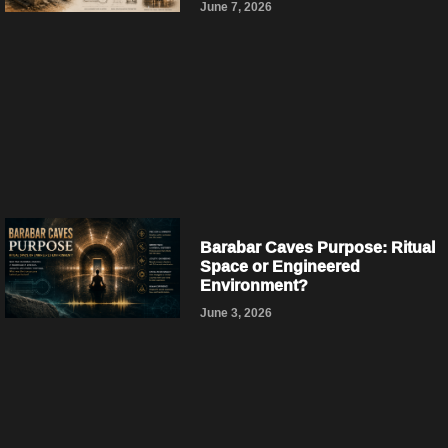
June 7, 2026
Barabar Caves Purpose: Ritual
Space or Engineered
Environment?
June 3, 2026