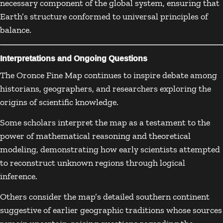
necessary component of the global system, ensuring that
Earth’s structure conformed to universal principles of
balance.
Interpretations and Ongoing Questions
The Oronce Fine Map continues to inspire debate among
historians, geographers, and researchers exploring the
origins of scientific knowledge.
Some scholars interpret the map as a testament to the
power of mathematical reasoning and theoretical
modeling, demonstrating how early scientists attempted
to reconstruct unknown regions through logical
inference.
Others consider the map’s detailed southern continent
suggestive of earlier geographic traditions whose sources