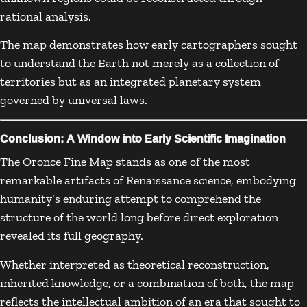
rational analysis.
The map demonstrates how early cartographers sought
to understand the Earth not merely as a collection of
territories but as an integrated planetary system
governed by universal laws.
Conclusion: A Window into Early Scientific Imagination
The Oronce Fine Map stands as one of the most
remarkable artifacts of Renaissance science, embodying
humanity’s enduring attempt to comprehend the
structure of the world long before direct exploration
revealed its full geography.
Whether interpreted as theoretical reconstruction,
inherited knowledge, or a combination of both, the map
reflects the intellectual ambition of an era that sought to