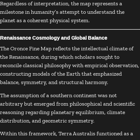
Regardless of interpretation, the map represents a
milestone in humanity’s attempt to understand the
planet as a coherent physical system.
Renaissance Cosmology and Global Balance
The Oronce Fine Map reflects the intellectual climate of
the Renaissance, during which scholars sought to
reconcile classical philosophy with empirical observation,
constructing models of the Earth that emphasized
balance, symmetry, and structural harmony.
The assumption of a southern continent was not
arbitrary but emerged from philosophical and scientific
reasoning regarding planetary equilibrium, climate
distribution, and geometric symmetry.
Within this framework, Terra Australis functioned as a