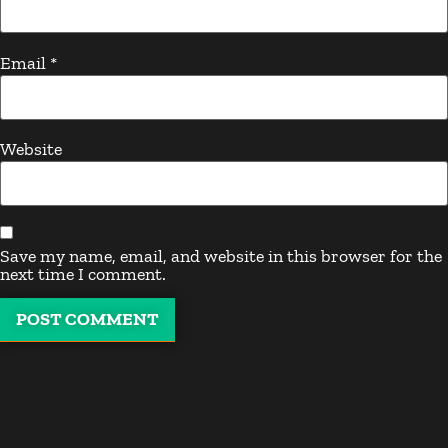
Email
*
Website
Save my name, email, and website in this browser for the
next time I comment.