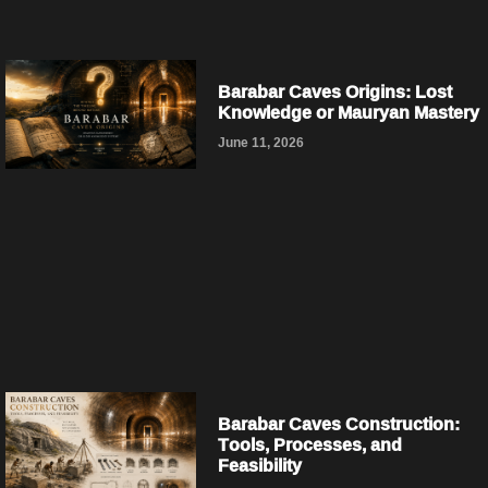
Barabar Caves Origins: Lost
Knowledge or Mauryan Mastery
June 11, 2026
Barabar Caves Construction:
Tools, Processes, and
Feasibility