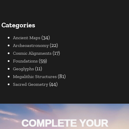
Categories
(34)
Ancient Maps
(22)
Archeoastronomy
(17)
Cosmic Alignments
(59)
Foundations
(11)
Geoglyphs
(81)
Megalithic Structures
(44)
Sacred Geometry
COMPLETE YOUR