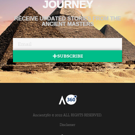
JOURNEY
RECEIVE UPDATED STORIES FROM THE
ANCIENT MASTERS
SUBSCRIBE
Ancient360 © 2022 ALL RIGHTS RESERVED.
Disclamer