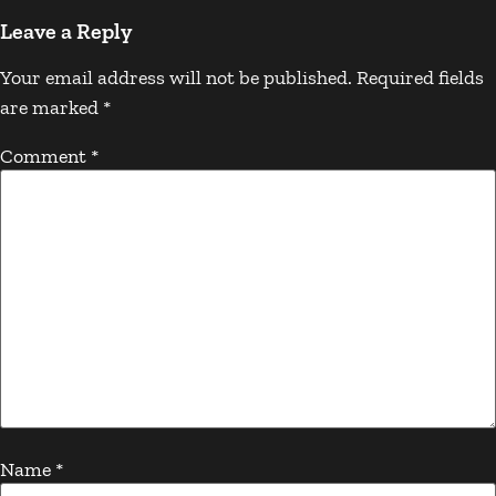
Leave a Reply
Your email address will not be published.
Required fields
are marked
*
Comment
*
Name
*