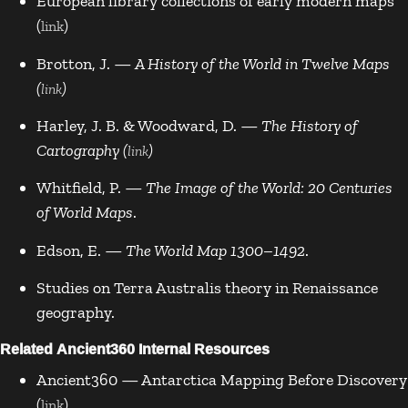
European library collections of early modern maps
(
)
link
Brotton, J. —
A History of the World in Twelve Maps
(
)
link
Harley, J. B. & Woodward, D. —
The History of
Cartography (
)
link
Whitfield, P. —
The Image of the World: 20 Centuries
of World Maps
.
Edson, E. —
The World Map 1300–1492
.
Studies on Terra Australis theory in Renaissance
geography.
Related Ancient360 Internal Resources
Ancient360 — Antarctica Mapping Before Discovery
(
)
link