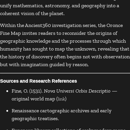
unify mathematics, astronomy, and geography into a
coherent vision of the planet.
Within the Ancient360 investigation series, the Oronce
Fine Map invites readers to reconsider the origins of
geographic knowledge and the processes through which
humanity has sought to map the unknown, revealing that
the history of discovery often begins not with observation
but with imagination guided by reason.
Sources and Research References
Fine, O. (1531).
Nova Universi Orbis Descriptio
—
original world map (
)
link
Renaissance cartographic archives and early
geographic treatises.