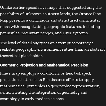
Unlike earlier speculative maps that suggested only the
possibility of unknown southern lands, the Oronce Fine
Map presents a continuous and structured continental
mass with recognizable geographic features, including
peninsulas, mountain ranges, and river systems.
The level of detail suggests an attempt to portray a
realistic geographic environment rather than an abstract
theoretical placeholder.
Geometric Projection and Mathematical Precision
Fine’s map employs a cordiform, or heart-shaped,
projection that reflects Renaissance efforts to apply
mathematical principles to geographic representation,
demonstrating the integration of geometry and
cosmology in early modern science.