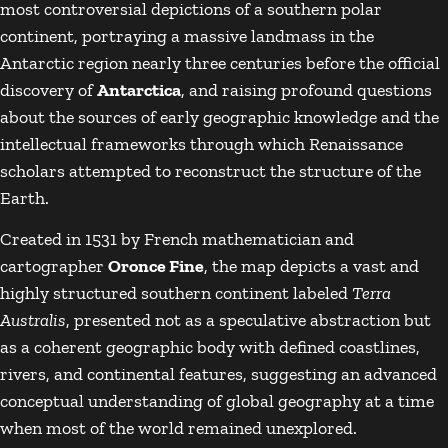
most controversial depictions of a southern polar
continent, portraying a massive landmass in the
Antarctic region nearly three centuries before the official
discovery of
Antarctica
, and raising profound questions
about the sources of early geographic knowledge and the
intellectual frameworks through which Renaissance
scholars attempted to reconstruct the structure of the
Earth.
Created in 1531 by French mathematician and
cartographer
Oronce Fine
, the map depicts a vast and
highly structured southern continent labeled
Terra
Australis
, presented not as a speculative abstraction but
as a coherent geographic body with defined coastlines,
rivers, and continental features, suggesting an advanced
conceptual understanding of global geography at a time
when most of the world remained unexplored.