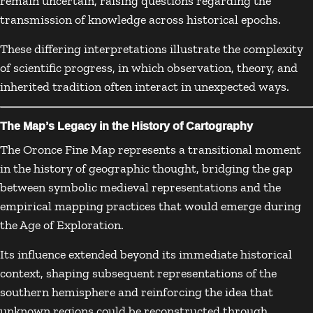
remain uncertain, raising questions regarding the
transmission of knowledge across historical epochs.
These differing interpretations illustrate the complexity
of scientific progress, in which observation, theory, and
inherited tradition often interact in unexpected ways.
The Map’s Legacy in the History of Cartography
The Oronce Fine Map represents a transitional moment
in the history of geographic thought, bridging the gap
between symbolic medieval representations and the
empirical mapping practices that would emerge during
the Age of Exploration.
Its influence extended beyond its immediate historical
context, shaping subsequent representations of the
southern hemisphere and reinforcing the idea that
unknown regions could be reconstructed through