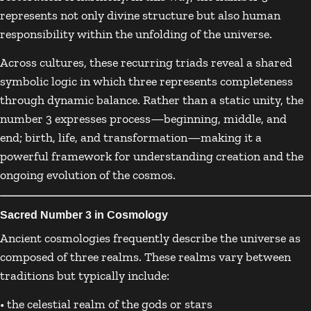
represents not only divine structure but also human
responsibility within the unfolding of the universe.
Across cultures, these recurring triads reveal a shared
symbolic logic in which three represents completeness
through dynamic balance. Rather than a static unity, the
number 3 expresses process—beginning, middle, and
end; birth, life, and transformation—making it a
powerful framework for understanding creation and the
ongoing evolution of the cosmos.
Sacred Number 3 in Cosmology
Ancient cosmologies frequently describe the universe as
composed of three realms. These realms vary between
traditions but typically include:
• the celestial realm of the gods or stars