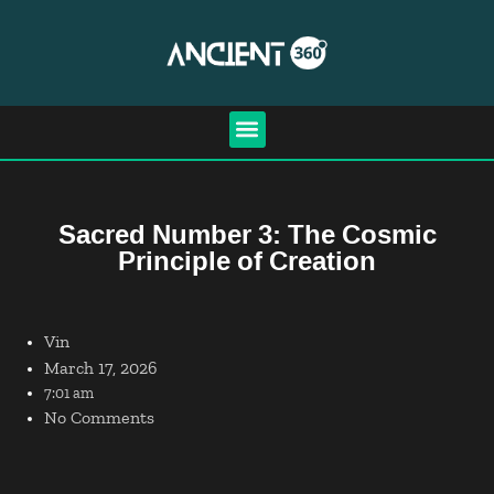
Sacred Number 3: The Cosmic
Principle of Creation
Vin
March 17, 2026
7:01 am
No Comments