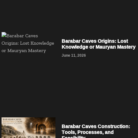
Barabar Caves Origins: Lost
Knowledge or Mauryan Mastery
June 11, 2026
Barabar Caves Construction:
Tools, Processes, and