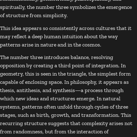
spiritually, the number three symbolizes the emergence
of structure from simplicity.
This idea appears so consistently across cultures that it
may reflect a deep human intuition about the way
patterns arise in nature and in the cosmos.
The number three introduces balance, resolving
opposition by creating a third point of integration. In
geometry, this is seen in the triangle, the simplest form
capable of enclosing space. In philosophy, it appears as
thesis, antithesis, and synthesis—a process through
which new ideas and structures emerge. In natural
systems, patterns often unfold through cycles of three
stages, such as birth, growth, and transformation. This
recurring structure suggests that complexity arises not
from randomness, but from the interaction of