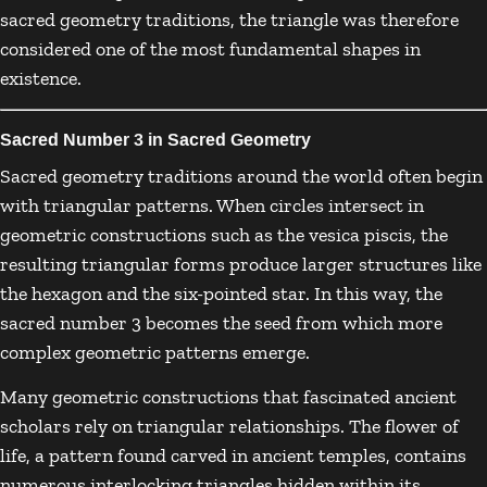
sacred geometry traditions, the triangle was therefore
considered one of the most fundamental shapes in
existence.
Sacred Number 3 in Sacred Geometry
Sacred geometry traditions around the world often begin
with triangular patterns. When circles intersect in
geometric constructions such as the vesica piscis, the
resulting triangular forms produce larger structures like
the hexagon and the six-pointed star. In this way, the
sacred number 3 becomes the seed from which more
complex geometric patterns emerge.
Many geometric constructions that fascinated ancient
scholars rely on triangular relationships. The flower of
life, a pattern found carved in ancient temples, contains
numerous interlocking triangles hidden within its