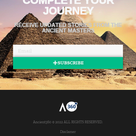
JOURNEY
RECEIVE UPDATED STORIES FROM THE
ANCIENT MASTERS
SUBSCRIBE
Ancient360 © 2022 ALL RIGHTS RESERVED.
Disclamer