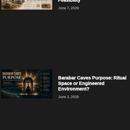
Feasibility
June 7, 2026
Barabar Caves Purpose: Ritual
Space or Engineered
Environment?
June 3, 2026