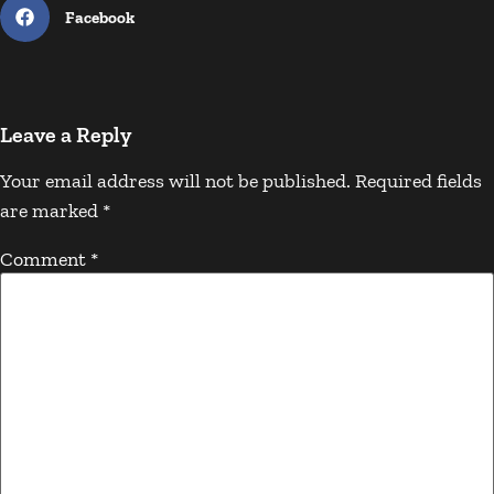
Facebook
Leave a Reply
Your email address will not be published.
Required fields
are marked
*
Comment
*