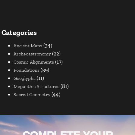
Categories
(34)
Ancient Maps
(22)
Archeoastronomy
(17)
Cosmic Alignments
(59)
Foundations
(11)
Geoglyphs
(81)
Megalithic Structures
(44)
Sacred Geometry
COMPLETE YOUR