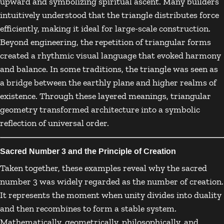
upward and symbolizing spiritual ascent. Many builders
intuitively understood that the triangle distributes force
efficiently, making it ideal for large-scale construction.
Beyond engineering, the repetition of triangular forms
created a rhythmic visual language that evoked harmony
and balance. In some traditions, the triangle was seen as
a bridge between the earthly plane and higher realms of
existence. Through these layered meanings, triangular
geometry transformed architecture into a symbolic
reflection of universal order.
Sacred Number 3 and the Principle of Creation
Taken together, these examples reveal why the sacred
number 3 was widely regarded as the number of creation.
It represents the moment when unity divides into duality
and then recombines to form a stable system.
Mathematically, geometrically, philosophically, and