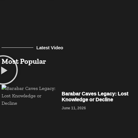
Latest Video
Most Popular
Barabar Caves Legacy: Lost
Knowledge or Decline
June 11, 2026