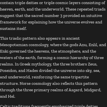
contain triple deities or triple cosmic layers consisting of
heaven, earth, and the underworld. These repeated triads
suggest that the sacred number 3 provided an intuitive
framework for explaining how the universe evolves and
sustains itself.
This triadic pattern also appears in ancient
Mesopotamian cosmology, where the gods
Anu
,
Enlil
, and
Enki
governed the heavens, the atmosphere, and the
waters of the earth, forming a cosmic hierarchy of three
realms. In Greek mythology, the three brothers
Zeus
,
Poseidon
, and
Hades
divided the universe into sky, sea,
and underworld, reinforcing the same tripartite
structure. Norse cosmology also reflects this pattern
through the three primary realms of
Asgard
,
Midgard
,
and
Hel
.
Celtic traditions frequently emphasized triple deities,