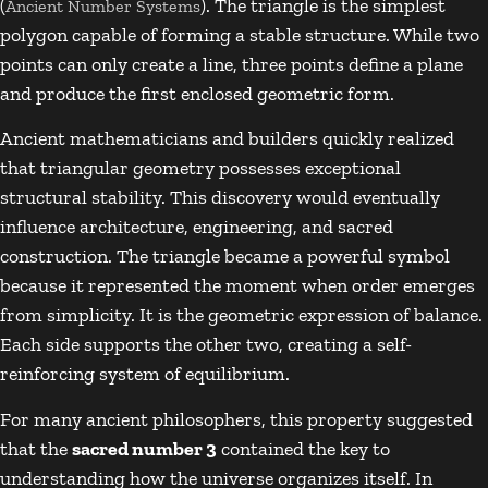
(
). The triangle is the simplest
Ancient Number Systems
polygon capable of forming a stable structure. While two
points can only create a line, three points define a plane
and produce the first enclosed geometric form.
Ancient mathematicians and builders quickly realized
that triangular geometry possesses exceptional
structural stability. This discovery would eventually
influence architecture, engineering, and sacred
construction. The triangle became a powerful symbol
because it represented the moment when order emerges
from simplicity. It is the geometric expression of balance.
Each side supports the other two, creating a self-
reinforcing system of equilibrium.
For many ancient philosophers, this property suggested
that the
sacred number 3
contained the key to
understanding how the universe organizes itself. In