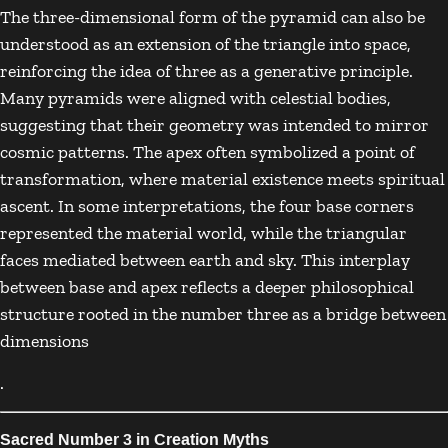
The three-dimensional form of the pyramid can also be
understood as an extension of the triangle into space,
reinforcing the idea of three as a generative principle.
Many pyramids were aligned with celestial bodies,
suggesting that their geometry was intended to mirror
cosmic patterns. The apex often symbolized a point of
transformation, where material existence meets spiritual
ascent. In some interpretations, the four base corners
represented the material world, while the triangular
faces mediated between earth and sky. This interplay
between base and apex reflects a deeper philosophical
structure rooted in the number three as a bridge between
dimensions
.
Sacred Number 3 in Creation Myths