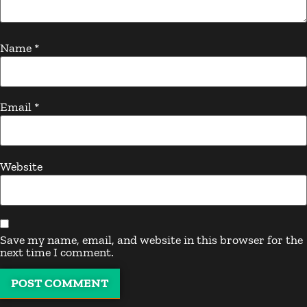
Name
*
Email
*
Website
Save my name, email, and website in this browser for the
next time I comment.