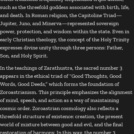
such as the threefold goddess associated with birth, life,
and death. In Roman religion, the Capitoline Triad—
Jupiter
,
Juno
, and
Minerva
—represented sovereign
power, protection, and wisdom within the state. Even in
early Christian theology, the concept of the
Holy Trinity
expresses divine unity through three persons: Father,
Son, and Holy Spirit.
In the teachings of
Zarathustra
, the sacred number 3
appears in the ethical triad of “Good Thoughts, Good
Words, Good Deeds,” which forms the foundation of
Zoroastrianism
. This principle emphasizes the alignment
of mind, speech, and action as a way of maintaining
cosmic order. Zoroastrian cosmology also reflects a
threefold structure of existence: creation, the present
world of mixture between good and evil, and the final
restoration of harmony. In this way, the number 3