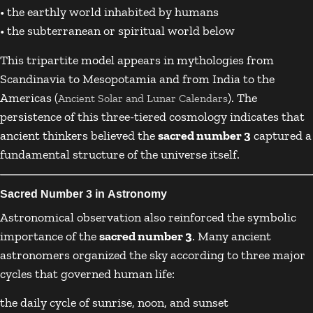
• the earthly world inhabited by humans
• the subterranean or spiritual world below
This tripartite model appears in mythologies from
Scandinavia to Mesopotamia and from India to the
Americas (
). The
Ancient Solar and Lunar Calendars
persistence of this three-tiered cosmology indicates that
ancient thinkers believed the
sacred number 3
captured a
fundamental structure of the universe itself.
Sacred Number 3 in Astronomy
Astronomical observation also reinforced the symbolic
importance of the
sacred number 3
. Many ancient
astronomers organized the sky according to three major
cycles that governed human life:
the daily cycle of sunrise, noon, and sunset