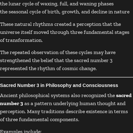
the lunar cycle of waxing, full, and waning phases
the seasonal cycle of birth, growth, and decline in nature
These natural rhythms created a perception that the
universe itself moved through three fundamental stages
of transformation.
The repeated observation of these cycles may have
strengthened the belief that the sacred number 3
represented the rhythm of cosmic change.
Sacred Number 3 in Philosophy and Consciousness
Ancient philosophical systems also recognized the
sacred
number 3
as a pattern underlying human thought and
perception. Many traditions describe existence in terms
of three fundamental components.
Examples include: