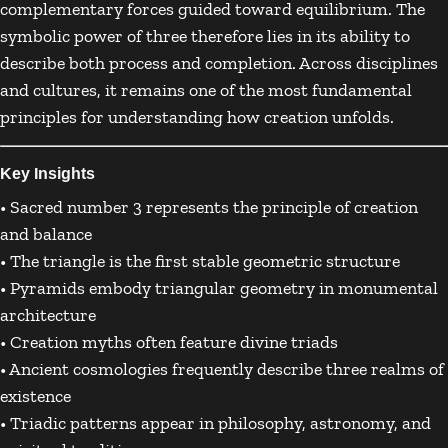
complementary forces guided toward equilibrium. The
symbolic power of three therefore lies in its ability to
describe both process and completion. Across disciplines
and cultures, it remains one of the most fundamental
principles for understanding how creation unfolds.
Key Insights
• Sacred number 3 represents the principle of creation
and balance
• The triangle is the first stable geometric structure
• Pyramids embody triangular geometry in monumental
architecture
• Creation myths often feature divine triads
• Ancient cosmologies frequently describe three realms of
existence
• Triadic patterns appear in philosophy, astronomy, and