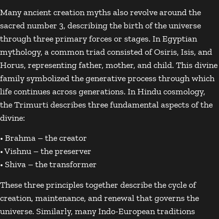
Many ancient creation myths also revolve around the
sacred number 3, describing the birth of the universe
through three primary forces or stages. In Egyptian
mythology, a common triad consisted of
Osiris
,
Isis
, and
Horus
, representing father, mother, and child. This divine
family symbolized the generative process through which
life continues across generations. In Hindu cosmology,
the
Trimurti
describes three fundamental aspects of the
divine:
•
Brahma
– the creator
•
Vishnu
– the preserver
•
Shiva
– the transformer
These three principles together describe the cycle of
creation, maintenance, and renewal that governs the
universe. Similarly, many Indo-European traditions