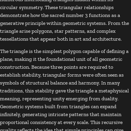
circular symmetry. These triangular relationships
demonstrate how the sacred number 3 functions as a
generative principle within geometric systems. From the
triangle arise polygons, star patterns, and complex
tessellations that appear both in art and architecture.
The triangle is the simplest polygon capable of defining a
plane, making it the foundational unit of all geometric
construction. Because three points are required to
establish stability, triangular forms were often seen as
symbols of structural balance and harmony. In many
traditions, this stability gave the triangle a metaphysical
meaning, representing unity emerging from duality.
Geometric systems built from triangles can expand
infinitely, generating intricate patterns that maintain
proportional consistency at every scale. This recursive
quality reflects the idea that simple principles can give