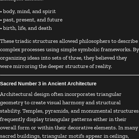
• body, mind, and spirit
• past, present, and future
• birth, life, and death
These triadic structures allowed philosophers to describe
complex processes using simple symbolic frameworks. By
organizing ideas into sets of three, they believed they
were mirroring the deeper structure of reality.
Sacred Number 3 in Ancient Architecture
Architectural design often incorporates triangular
geometry to create visual harmony and structural
stability. Temples, pyramids, and monumental structures
frequently display triangular patterns either in their
overall form or within their decorative elements. In many
sacred buildings, triangular motifs appear in ceilings,