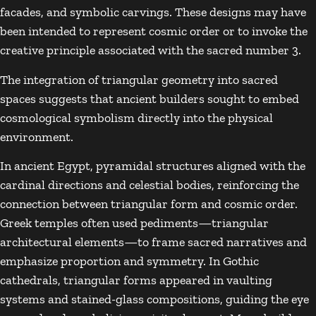
facades, and symbolic carvings. These designs may have
been intended to represent cosmic order or to invoke the
creative principle associated with the sacred number 3.
The integration of triangular geometry into sacred
spaces suggests that ancient builders sought to embed
cosmological symbolism directly into the physical
environment.
In ancient Egypt, pyramidal structures aligned with the
cardinal directions and celestial bodies, reinforcing the
connection between triangular form and cosmic order.
Greek temples often used pediments—triangular
architectural elements—to frame sacred narratives and
emphasize proportion and symmetry. In Gothic
cathedrals, triangular forms appeared in vaulting
systems and stained-glass compositions, guiding the eye