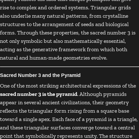
rise to complex and ordered systems. Triangular grids
also underlie many natural patterns, from crystalline
structures to the arrangement of seeds and biological
forms. Through these properties, the sacred number 3 is
not only symbolic but also mathematically essential,
acting as the generative framework from which both
natural and human-made geometries evolve.
Sacred Number 3 and the Pyramid
One of the most striking architectural expressions of the
sacred number 3 is the pyramid
. Although pyramids
appear in several ancient civilizations, their geometry
reflects the triangular form rising from a square base
toward a single apex. Each face of a pyramid is a triangle,
and these triangular surfaces converge toward a central
point that symbolically represents unity. The structure