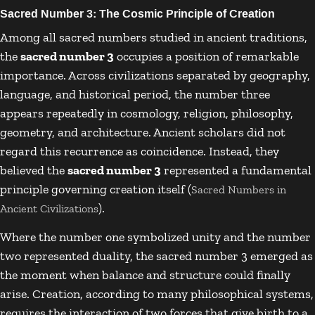
Sacred Number 3: The Cosmic Principle of Creation
Among all sacred numbers studied in ancient traditions,
the
sacred number 3
occupies a position of remarkable
importance. Across civilizations separated by geography,
language, and historical period, the number three
appears repeatedly in cosmology, religion, philosophy,
geometry, and architecture. Ancient scholars did not
regard this recurrence as coincidence. Instead, they
believed the
sacred number 3
represented a fundamental
principle governing creation itself (
Sacred Numbers in
).
Ancient Civilizations
Where the number one symbolized unity and the number
two represented duality, the sacred number 3 emerged as
the moment when balance and structure could finally
arise. Creation, according to many philosophical systems,
requires the interaction of two forces that give birth to a