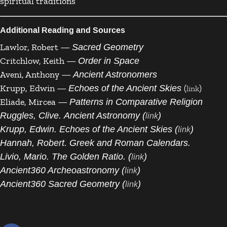
spiritual traditions
Additional Reading and Sources
Lawlor, Robert —
Sacred Geometry
Critchlow, Keith —
Order in Space
Aveni, Anthony —
Ancient Astronomers
Krupp, Edwin —
(
)
Echoes of the Ancient Skies
link
Eliade, Mircea —
Patterns in Comparative Religion
Ruggles, Clive. Ancient Astronomy (
)
link
Krupp, Edwin. Echoes of the Ancient Skies (
)
link
Hannah, Robert. Greek and Roman Calendars.
Livio, Mario. The Golden Ratio. (
)
link
Ancient360 Archeoastronomy (
)
link
Ancient360 Sacred Geometry (
)
link