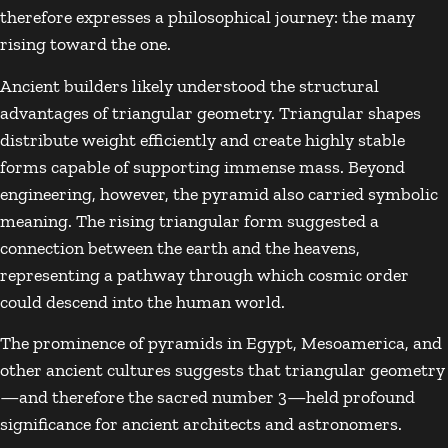
therefore expresses a philosophical journey: the many
rising toward the one.
Ancient builders likely understood the structural
advantages of triangular geometry. Triangular shapes
distribute weight efficiently and create highly stable
forms capable of supporting immense mass. Beyond
engineering, however, the pyramid also carried symbolic
meaning. The rising triangular form suggested a
connection between the earth and the heavens,
representing a pathway through which cosmic order
could descend into the human world.
The prominence of pyramids in Egypt, Mesoamerica, and
other ancient cultures suggests that triangular geometry
—and therefore the sacred number 3—held profound
significance for ancient architects and astronomers.