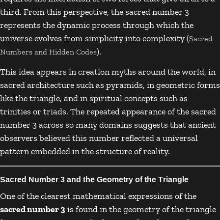
third. From this perspective, the sacred number 3
represents the dynamic process through which the
universe evolves from simplicity into complexity (
Sacred
).
Numbers and Hidden Codes
This idea appears in creation myths around the world, in
sacred architecture such as pyramids, in geometric forms
like the triangle, and in spiritual concepts such as
trinities or triads. The repeated appearance of the sacred
number 3 across so many domains suggests that ancient
observers believed this number reflected a universal
pattern embedded in the structure of reality.
Sacred Number 3 and the Geometry of the Triangle
One of the clearest mathematical expressions of the
sacred number 3
is found in the geometry of the triangle