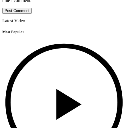
time I comment.
Latest Video
Most Popular