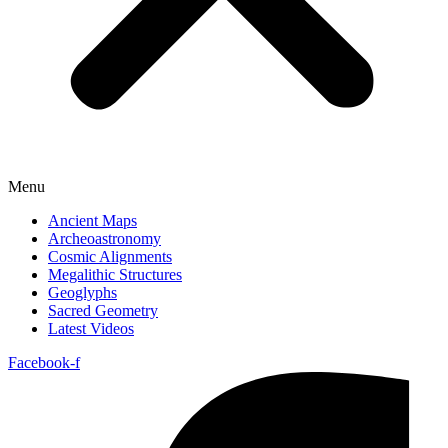
Menu
Ancient Maps
Archeoastronomy
Cosmic Alignments
Megalithic Structures
Geoglyphs
Sacred Geometry
Latest Videos
Facebook-f