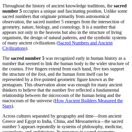
Throughout the history of ancient knowledge traditions, the
sacred
number 5
occupies a unique and fascinating position. Unlike some
sacred numbers that originate primarily from astronomical
observation, the sacred number 5 emerges from the intersection of
geometry, nature, biology, and cosmology. It is a number that
appears not only in the heavens but also in the structure of living
organisms, the design of natural patterns, and the symbolic systems
of many ancient civilizations (
Sacred Numbers and Ancient
Civilizations
).
The
sacred number 5
was recognized early in human history as a
number that seemed to link the human body to the wider structure of
the cosmos. Five fingers extend from each hand, five toes support
the structure of the foot, and the human form itself can be
represented by a five-pointed geometric figure known as the
pentagram. This observation alone was enough for many ancient
thinkers to believe that the number five reflected a fundamental
relationship between the microcosm of the human being and the
macrocosm of the universe (
How Ancient Builders Measured the
Stars
).
Across cultures separated by geography and time—from ancient
Greece and Egypt to India, China, and Mesoamerica—the sacred
number 5 appears repeatedly in systems of philosophy, medicine,
cosmology, and architecture. Its presence in sacred geometry,