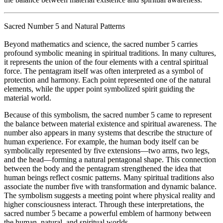
Sacred Number 5 and Natural Patterns
Beyond mathematics and science, the sacred number 5 carries
profound symbolic meaning in spiritual traditions. In many cultures,
it represents the union of the four elements with a central spiritual
force. The pentagram itself was often interpreted as a symbol of
protection and harmony. Each point represented one of the natural
elements, while the upper point symbolized spirit guiding the
material world.
Because of this symbolism, the sacred number 5 came to represent
the balance between material existence and spiritual awareness. The
number also appears in many systems that describe the structure of
human experience. For example, the human body itself can be
symbolically represented by five extensions—two arms, two legs,
and the head—forming a natural pentagonal shape. This connection
between the body and the pentagram strengthened the idea that
human beings reflect cosmic patterns. Many spiritual traditions also
associate the number five with transformation and dynamic balance.
The symbolism suggests a meeting point where physical reality and
higher consciousness interact. Through these interpretations, the
sacred number 5 became a powerful emblem of harmony between
the human, natural, and spiritual worlds.