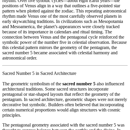
rhythm. Over five synodic cycles—about eight Earth years—the
positions of Venus align in a way that outlines a five-pointed star
pattern when plotted against the zodiac. This repeating astronomical
rhythm made Venus one of the most carefully observed planets in
early skywatching traditions. In civilizations such as
Mesopotamia
and
Mesoamerica
, the planet’s appearances were closely tracked
because of its importance in calendars and ritual timing. The
connection between Venus and the pentagonal cycle reinforced the
symbolic power of the number five in celestial observation. Because
this celestial pattern mirrors the geometry of the pentagram, the
sacred number 5 became associated with celestial harmony and
astronomical order.
Sacred Number 5 in Sacred Architecture
The geometric symbolism of the
sacred number 5
also influenced
architectural traditions. Some sacred structures incorporate
pentagonal or star-shaped layouts that reflect the geometry of the
pentagram. In sacred architecture, geometric shapes were not merely
decorative but symbolic. Builders often believed that incorporating
certain numerical proportions would align structures with cosmic
principles.
The pentagonal geometry associated with the sacred number 5 was