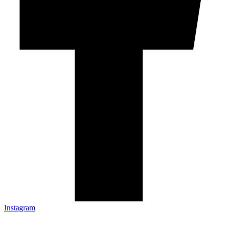
Instagram