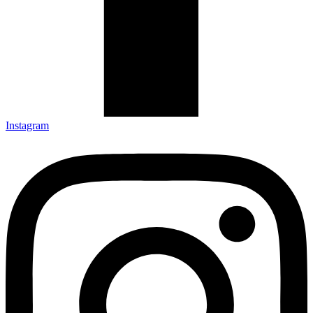
Instagram