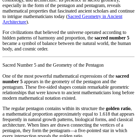
especially in the form of the pentagon and pentagram, reveals
mathematical properties that fascinated ancient scholars and continue
to intrigue mathematicians today (
Sacred Geometry in Ancient
Architecture
).
For civilizations that believed the universe operated according to
hidden patterns of harmony and proportion, the
sacred number 5
became a symbol of balance between the natural world, the human
body, and cosmic order.
Sacred Number 5 and the Geometry of the Pentagon
One of the most powerful mathematical expressions of the
sacred
number 5
appears in the geometry of the pentagon and the
pentagram. These five-sided shapes contain remarkable geometric
relationships that were known to ancient mathematicians long before
modern mathematical notation existed.
The regular pentagon contains within its structure the
golden ratio
,
a mathematical proportion approximately equal to 1.618 that appears
frequently in natural growth patterns, biological forms, and classical
architecture. When lines are drawn connecting the vertices of a
pentagon, they form the pentagram—a five-pointed star in which
every intersection reveals the golden ratio.