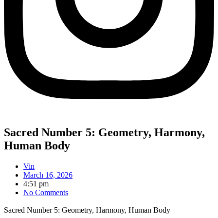
Sacred Number 5: Geometry, Harmony,
Human Body
Vin
March 16, 2026
4:51 pm
No Comments
Sacred Number 5: Geometry, Harmony, Human Body