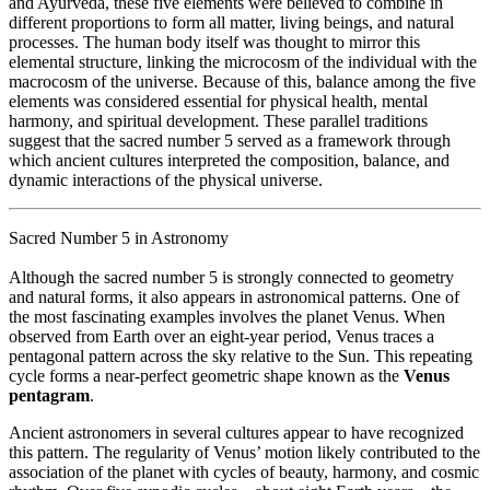
and
Ayurveda
, these five elements were believed to combine in
different proportions to form all matter, living beings, and natural
processes. The human body itself was thought to mirror this
elemental structure, linking the microcosm of the individual with the
macrocosm of the universe. Because of this, balance among the five
elements was considered essential for physical health, mental
harmony, and spiritual development. These parallel traditions
suggest that the sacred number 5 served as a framework through
which ancient cultures interpreted the composition, balance, and
dynamic interactions of the physical universe.
Sacred Number 5 in Astronomy
Although the sacred number 5 is strongly connected to geometry
and natural forms, it also appears in astronomical patterns. One of
the most fascinating examples involves the planet
Venus
. When
observed from Earth over an eight-year period, Venus traces a
pentagonal pattern across the sky relative to the Sun. This repeating
cycle forms a near-perfect geometric shape known as the
Venus
pentagram
.
Ancient astronomers in several cultures appear to have recognized
this pattern. The regularity of Venus’ motion likely contributed to the
association of the planet with cycles of beauty, harmony, and cosmic