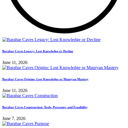
Barabar Caves Legacy: Lost Knowledge or Decline
June 11, 2026
Barabar Caves Origins: Lost Knowledge or Mauryan Mastery
June 11, 2026
Barabar Caves Construction: Tools, Processes, and Feasibility
June 7, 2026