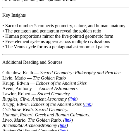
Key Insights
• Sacred number 5 connects geometry, nature, and human anatomy
• The pentagon and pentagram reveal the golden ratio
• Human proportions mirror the five-pointed geometric form
• Five-element systems appear across multiple civilizations
• The Venus cycle forms a pentagonal astronomical pattern
Additional Reading and Sources
Critchlow, Keith —
Sacred Geometry: Philosophy and Practice
Livio, Mario —
The Golden Ratio
Krupp, Edwin —
Echoes of the Ancient Skies
Aveni, Anthony —
Ancient Astronomers
Lawlor, Robert —
Sacred Geometry
Ruggles, Clive. Ancient Astronomy (
link
)
Krupp, Edwin. Echoes of the Ancient Skies (
link
)
Critchlow, Keith. Sacred Geometry.
Hannah, Robert. Greek and Roman Calendars.
Livio, Mario. The Golden Ratio. (
link
)
Ancient360 Archeoastronomy (
link
)
Ancient360 Sacred Geometry (
link
)