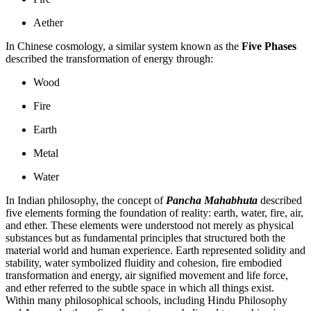
Aether
In Chinese cosmology, a similar system known as the
Five Phases
described the transformation of energy through:
Wood
Fire
Earth
Metal
Water
In Indian philosophy, the concept of
Pancha Mahabhuta
described
five elements forming the foundation of reality: earth, water, fire, air,
and ether. These elements were understood not merely as physical
substances but as fundamental principles that structured both the
material world and human experience. Earth represented solidity and
stability, water symbolized fluidity and cohesion, fire embodied
transformation and energy, air signified movement and life force,
and ether referred to the subtle space in which all things exist.
Within many philosophical schools, including
Hindu Philosophy