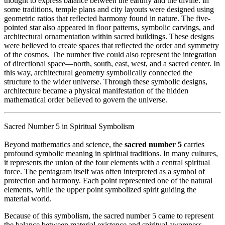
thought to express balance between the earthly and the divine. In
some traditions, temple plans and city layouts were designed using
geometric ratios that reflected harmony found in nature. The five-
pointed star also appeared in floor patterns, symbolic carvings, and
architectural ornamentation within sacred buildings. These designs
were believed to create spaces that reflected the order and symmetry
of the cosmos. The number five could also represent the integration
of directional space—north, south, east, west, and a sacred center. In
this way, architectural geometry symbolically connected the
structure to the wider universe. Through these symbolic designs,
architecture became a physical manifestation of the hidden
mathematical order believed to govern the universe.
Sacred Number 5 in Spiritual Symbolism
Beyond mathematics and science, the
sacred number 5
carries
profound symbolic meaning in spiritual traditions. In many cultures,
it represents the union of the four elements with a central spiritual
force. The pentagram itself was often interpreted as a symbol of
protection and harmony. Each point represented one of the natural
elements, while the upper point symbolized spirit guiding the
material world.
Because of this symbolism, the sacred number 5 came to represent
the balance between material existence and spiritual awareness.