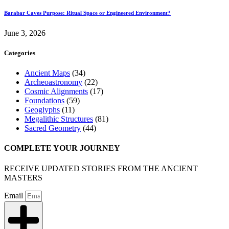
Barabar Caves Purpose: Ritual Space or Engineered Environment?
June 3, 2026
Categories
Ancient Maps
(34)
Archeoastronomy
(22)
Cosmic Alignments
(17)
Foundations
(59)
Geoglyphs
(11)
Megalithic Structures
(81)
Sacred Geometry
(44)
COMPLETE YOUR JOURNEY
RECEIVE UPDATED STORIES FROM THE ANCIENT
MASTERS
Email