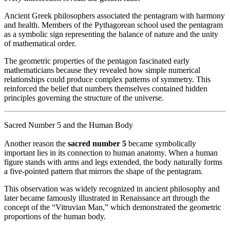
Ancient Greek philosophers associated the pentagram with harmony
and health. Members of the Pythagorean school used the pentagram
as a symbolic sign representing the balance of nature and the unity
of mathematical order.
The geometric properties of the pentagon fascinated early
mathematicians because they revealed how simple numerical
relationships could produce complex patterns of symmetry. This
reinforced the belief that numbers themselves contained hidden
principles governing the structure of the universe.
Sacred Number 5 and the Human Body
Another reason the
sacred number 5
became symbolically
important lies in its connection to human anatomy. When a human
figure stands with arms and legs extended, the body naturally forms
a five-pointed pattern that mirrors the shape of the pentagram.
This observation was widely recognized in ancient philosophy and
later became famously illustrated in Renaissance art through the
concept of the “Vitruvian Man,” which demonstrated the geometric
proportions of the human body.