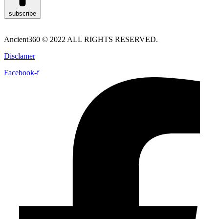
subscribe
Ancient360 © 2022 ALL RIGHTS RESERVED.
Disclamer
Facebook-f