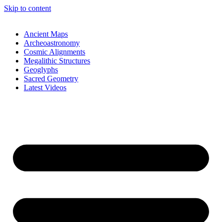
Skip to content
Ancient Maps
Archeoastronomy
Cosmic Alignments
Megalithic Structures
Geoglyphs
Sacred Geometry
Latest Videos