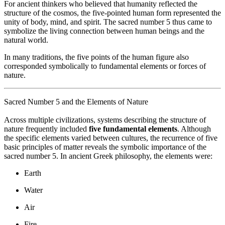
For ancient thinkers who believed that humanity reflected the
structure of the cosmos, the five-pointed human form represented the
unity of body, mind, and spirit. The sacred number 5 thus came to
symbolize the living connection between human beings and the
natural world.
In many traditions, the five points of the human figure also
corresponded symbolically to fundamental elements or forces of
nature.
Sacred Number 5 and the Elements of Nature
Across multiple civilizations, systems describing the structure of
nature frequently included
five fundamental elements
. Although
the specific elements varied between cultures, the recurrence of five
basic principles of matter reveals the symbolic importance of the
sacred number 5. In ancient Greek philosophy, the elements were:
Earth
Water
Air
Fire