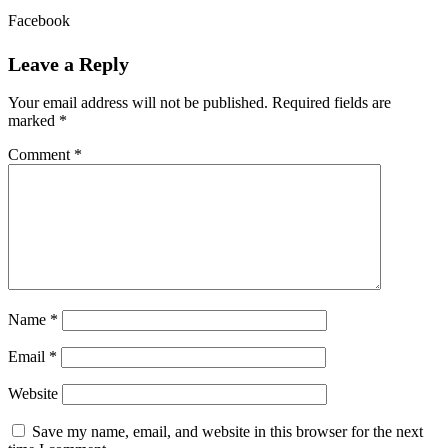
Facebook
Leave a Reply
Your email address will not be published.
Required fields are
marked
*
Comment
*
Name
*
Email
*
Website
Save my name, email, and website in this browser for the next