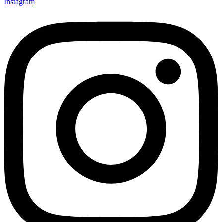
Instagram