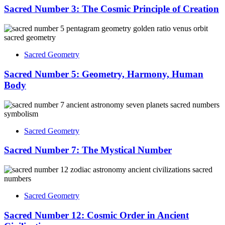
Sacred Number 3: The Cosmic Principle of Creation
Sacred Geometry
Sacred Number 5: Geometry, Harmony, Human
Body
Sacred Geometry
Sacred Number 7: The Mystical Number
Sacred Geometry
Sacred Number 12: Cosmic Order in Ancient