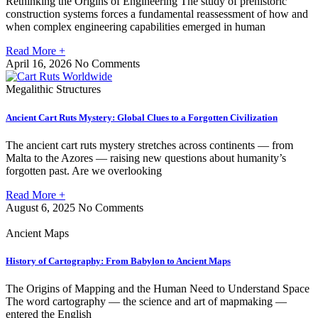
Rethinking the Origins of Engineering The study of prehistoric
construction systems forces a fundamental reassessment of how and
when complex engineering capabilities emerged in human
Read More +
April 16, 2026
No Comments
Megalithic Structures
Ancient Cart Ruts Mystery: Global Clues to a Forgotten Civilization
The ancient cart ruts mystery stretches across continents — from
Malta to the Azores — raising new questions about humanity’s
forgotten past. Are we overlooking
Read More +
August 6, 2025
No Comments
Ancient Maps
History of Cartography: From Babylon to Ancient Maps
The Origins of Mapping and the Human Need to Understand Space
The word cartography — the science and art of mapmaking —
entered the English