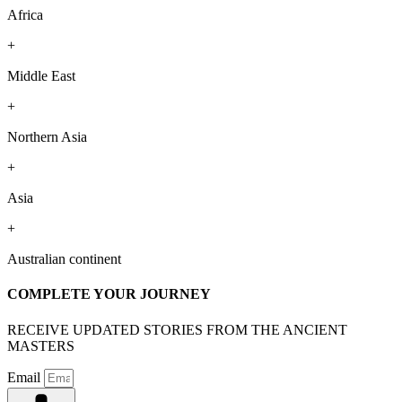
Africa
+
Middle East
+
Northern Asia
+
Asia
+
Australian continent
COMPLETE YOUR JOURNEY
RECEIVE UPDATED STORIES FROM THE ANCIENT
MASTERS
Email