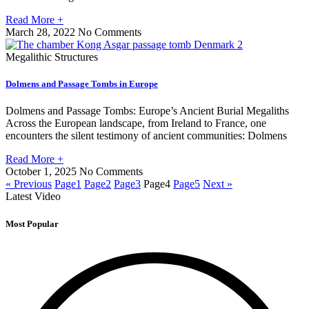
Read More +
March 28, 2022
No Comments
Megalithic Structures
Dolmens and Passage Tombs in Europe
Dolmens and Passage Tombs: Europe’s Ancient Burial Megaliths
Across the European landscape, from Ireland to France, one
encounters the silent testimony of ancient communities: Dolmens
Read More +
October 1, 2025
No Comments
« Previous
Page
1
Page
2
Page
3
Page
4
Page
5
Next »
Latest Video
Most Popular