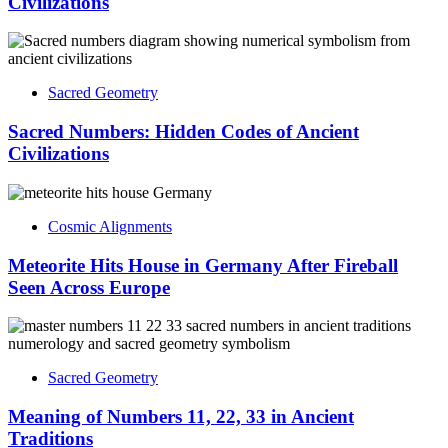
Civilizations
Sacred Geometry
Sacred Numbers: Hidden Codes of Ancient
Civilizations
Cosmic Alignments
Meteorite Hits House in Germany After Fireball
Seen Across Europe
Sacred Geometry
Meaning of Numbers 11, 22, 33 in Ancient
Traditions