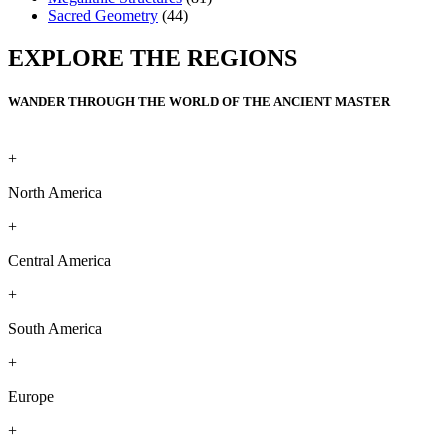
Sacred Geometry
(44)
EXPLORE THE REGIONS
WANDER THROUGH THE WORLD OF THE ANCIENT MASTER
+
North America
+
Central America
+
South America
+
Europe
+