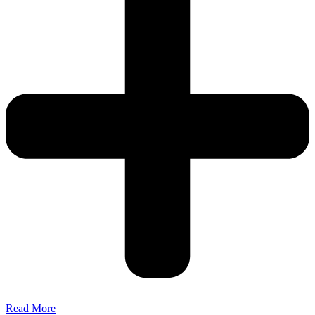
Read More