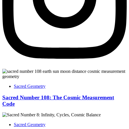
Sacred Geometry
Sacred Number 108: The Cosmic Measurement
Code
Sacred Geometry