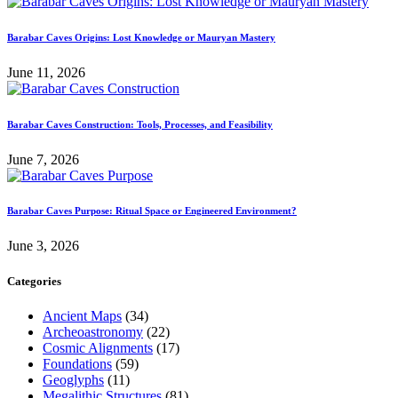
Barabar Caves Origins: Lost Knowledge or Mauryan Mastery
June 11, 2026
Barabar Caves Construction: Tools, Processes, and Feasibility
June 7, 2026
Barabar Caves Purpose: Ritual Space or Engineered Environment?
June 3, 2026
Categories
Ancient Maps
(34)
Archeoastronomy
(22)
Cosmic Alignments
(17)
Foundations
(59)
Geoglyphs
(11)
Megalithic Structures
(81)