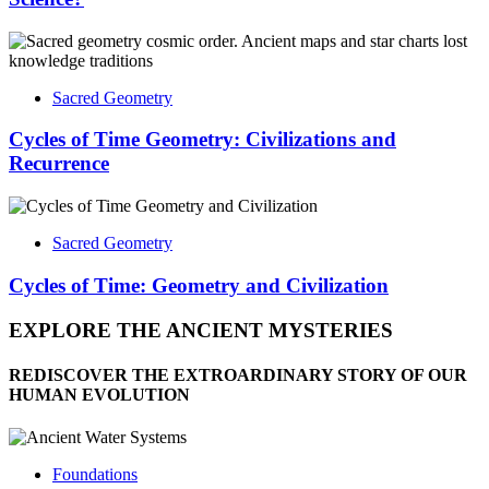
Sacred Geometry
Cycles of Time Geometry: Civilizations and
Recurrence
Sacred Geometry
Cycles of Time: Geometry and Civilization
EXPLORE THE ANCIENT MYSTERIES
REDISCOVER THE EXTROARDINARY STORY OF OUR
HUMAN EVOLUTION
Foundations