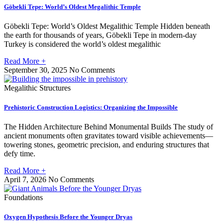
Göbekli Tepe: World’s Oldest Megalithic Temple
Göbekli Tepe: World’s Oldest Megalithic Temple Hidden beneath
the earth for thousands of years, Göbekli Tepe in modern-day
Turkey is considered the world’s oldest megalithic
Read More +
September 30, 2025
No Comments
Megalithic Structures
Prehistoric Construction Logistics: Organizing the Impossible
The Hidden Architecture Behind Monumental Builds The study of
ancient monuments often gravitates toward visible achievements—
towering stones, geometric precision, and enduring structures that
defy time.
Read More +
April 7, 2026
No Comments
Foundations
Oxygen Hypothesis Before the Younger Dryas