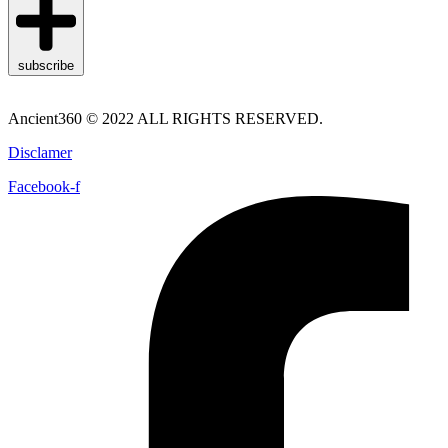
subscribe
Ancient360 © 2022 ALL RIGHTS RESERVED.
Disclamer
Facebook-f