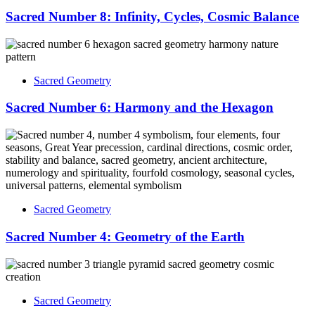
Sacred Number 8: Infinity, Cycles, Cosmic Balance
Sacred Geometry
Sacred Number 6: Harmony and the Hexagon
Sacred Geometry
Sacred Number 4: Geometry of the Earth
Sacred Geometry