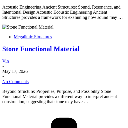
Acoustic Engineering Ancient Structures: Sound, Resonance, and
Intentional Design Acoustic Ecoustic Engineering Ancient
Structures provides a framework for examining how sound may …
Megalithic Structures
Stone Functional Material
Vin
•
May 17, 2026
•
No Comments
Beyond Structure: Properties, Purpose, and Possibility Stone
Functional Material provides a different way to interpret ancient
construction, suggesting that stone may have …