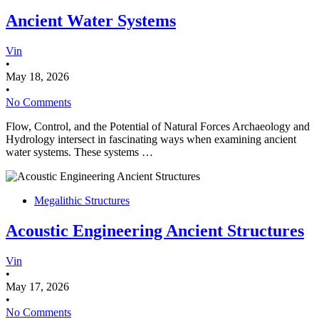
Ancient Water Systems
Vin
•
May 18, 2026
•
No Comments
Flow, Control, and the Potential of Natural Forces Archaeology and
Hydrology intersect in fascinating ways when examining ancient
water systems. These systems …
Megalithic Structures
Acoustic Engineering Ancient Structures
Vin
•
May 17, 2026
•
No Comments