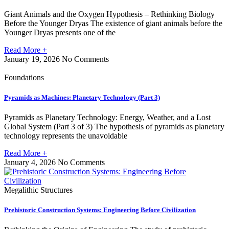
Giant Animals and the Oxygen Hypothesis – Rethinking Biology
Before the Younger Dryas The existence of giant animals before the
Younger Dryas presents one of the
Read More +
January 19, 2026
No Comments
Foundations
Pyramids as Machines: Planetary Technology (Part 3)
Pyramids as Planetary Technology: Energy, Weather, and a Lost
Global System (Part 3 of 3) The hypothesis of pyramids as planetary
technology represents the unavoidable
Read More +
January 4, 2026
No Comments
Megalithic Structures
Prehistoric Construction Systems: Engineering Before Civilization