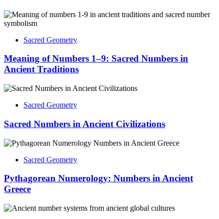
Sacred Geometry
Meaning of Numbers 1–9: Sacred Numbers in
Ancient Traditions
Sacred Geometry
Sacred Numbers in Ancient Civilizations
Sacred Geometry
Pythagorean Numerology: Numbers in Ancient
Greece