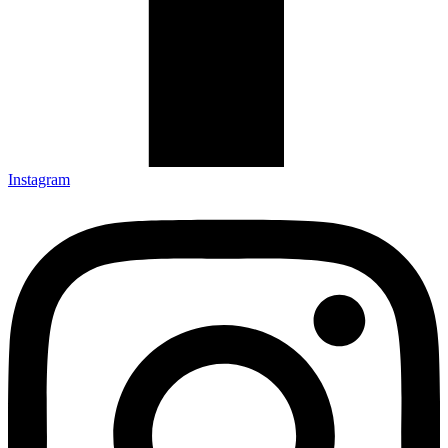
Instagram