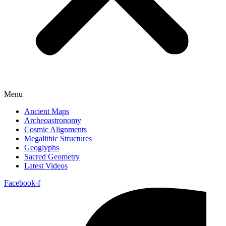
Menu
Ancient Maps
Archeoastronomy
Cosmic Alignments
Megalithic Structures
Geoglyphs
Sacred Geometry
Latest Videos
Facebook-f