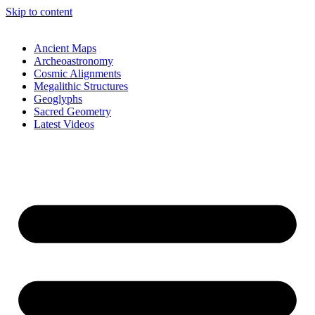
Skip to content
Ancient Maps
Archeoastronomy
Cosmic Alignments
Megalithic Structures
Geoglyphs
Sacred Geometry
Latest Videos