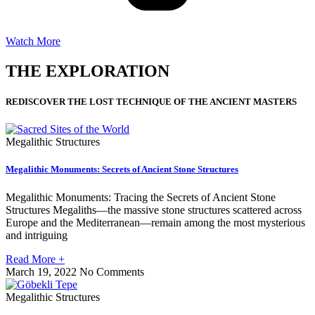
Watch More
THE EXPLORATION
REDISCOVER THE LOST TECHNIQUE OF THE ANCIENT MASTERS
Megalithic Structures
Megalithic Monuments: Secrets of Ancient Stone Structures
Megalithic Monuments: Tracing the Secrets of Ancient Stone
Structures Megaliths—the massive stone structures scattered across
Europe and the Mediterranean—remain among the most mysterious
and intriguing
Read More +
March 19, 2022
No Comments
Megalithic Structures