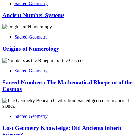
Sacred Geometry
Ancient Number Systems
Sacred Geometry
Origins of Numerology
Sacred Geometry
Sacred Numbers: The Mathematical Blueprint of the
Cosmos
Sacred Geometry
Lost Geometry Knowledge: Did Ancients Inherit
Science?