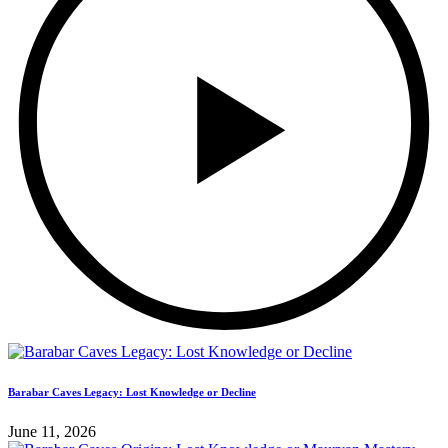
Barabar Caves Legacy: Lost Knowledge or Decline
June 11, 2026